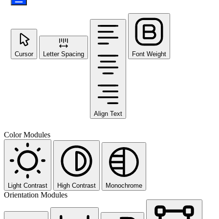
Cursor
Letter Spacing
Font Weight
Align Text
Color Modules
Light Contrast
High Contrast
Monochrome
Orientation Modules