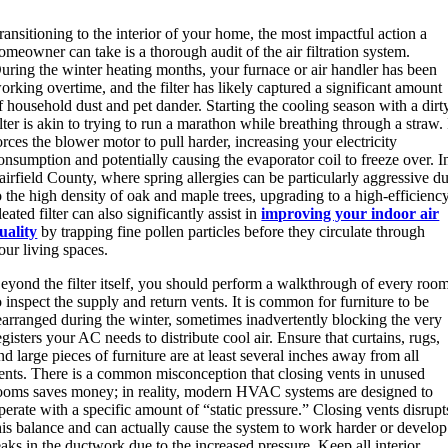
ransitioning to the interior of your home, the most impactful action a
omeowner can take is a thorough audit of the air filtration system.
uring the winter heating months, your furnace or air handler has been
orking overtime, and the filter has likely captured a significant amount
f household dust and pet dander. Starting the cooling season with a dirt
ilter is akin to trying to run a marathon while breathing through a straw. 
orces the blower motor to pull harder, increasing your electricity
onsumption and potentially causing the evaporator coil to freeze over. I
airfield County, where spring allergies can be particularly aggressive d
o the high density of oak and maple trees, upgrading to a high-efficienc
leated filter can also significantly assist in
improving your indoor air
uality
by trapping fine pollen particles before they circulate through
our living spaces.
eyond the filter itself, you should perform a walkthrough of every roo
o inspect the supply and return vents. It is common for furniture to be
earranged during the winter, sometimes inadvertently blocking the very
egisters your AC needs to distribute cool air. Ensure that curtains, rugs,
nd large pieces of furniture are at least several inches away from all
ents. There is a common misconception that closing vents in unused
ooms saves money; in reality, modern HVAC systems are designed to
perate with a specific amount of “static pressure.” Closing vents disrupt
his balance and can actually cause the system to work harder or develop
eaks in the ductwork due to the increased pressure.
Keep all interior