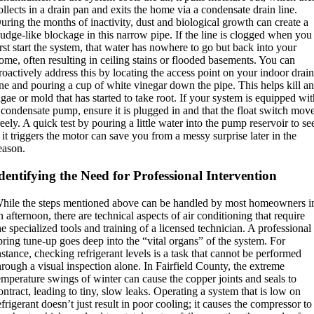
ollects in a drain pan and exits the home via a condensate drain line.
uring the months of inactivity, dust and biological growth can create a
ludge-like blockage in this narrow pipe. If the line is clogged when you
irst start the system, that water has nowhere to go but back into your
ome, often resulting in ceiling stains or flooded basements. You can
roactively address this by locating the access point on your indoor drai
ine and pouring a cup of white vinegar down the pipe. This helps kill a
lgae or mold that has started to take root. If your system is equipped wi
 condensate pump, ensure it is plugged in and that the float switch mov
reely. A quick test by pouring a little water into the pump reservoir to se
f it triggers the motor can save you from a messy surprise later in the
eason.
dentifying the Need for Professional Intervention
hile the steps mentioned above can be handled by most homeowners i
n afternoon, there are technical aspects of air conditioning that require
he specialized tools and training of a licensed technician. A professional
pring tune-up goes deep into the “vital organs” of the system. For
nstance, checking refrigerant levels is a task that cannot be performed
hrough a visual inspection alone.
In Fairfield County, the extreme
emperature swings of winter can cause the copper joints and seals to
ontract, leading to tiny, slow leaks.
Operating a system that is low on
efrigerant doesn’t just result in poor cooling; it causes the compressor to