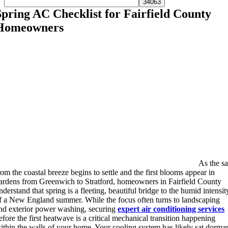
Spring AC Checklist for Fairfield County
Homeowners
As the sa
rom the coastal breeze begins to settle and the first blooms appear in
ardens from Greenwich to Stratford, homeowners in Fairfield County
nderstand that spring is a fleeting, beautiful bridge to the humid intensit
f a New England summer. While the focus often turns to landscaping
nd exterior power washing, securing
expert air conditioning services
efore the first heatwave is a critical mechanical transition happening
ithin the walls of your home. Your cooling system has likely sat dorma