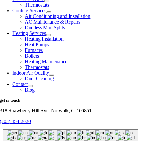
Thermostats
Cooling Services
Air Conditioning and Installation
AC Maintenance & Repairs
Ductless Mini Splits
Heating Services
Heating Installation
Heat Pumps
Furnaces
Boilers
Heating Maintenance
Thermostats
Indoor Air Quality
Duct Cleaning
Contact
Blog
get in touch
318 Strawberry Hill Ave, Norwalk, CT 06851
(203) 354-2020