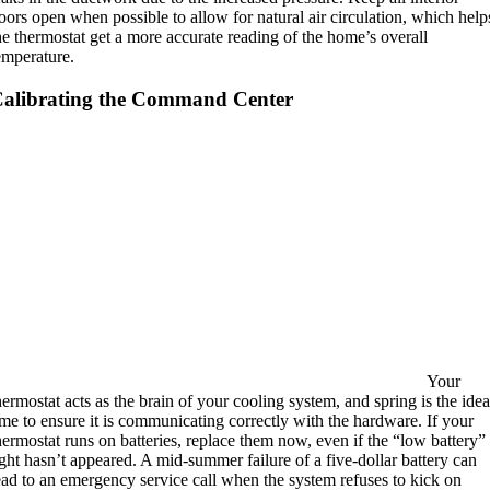
oors open when possible to allow for natural air circulation, which help
he thermostat get a more accurate reading of the home’s overall
emperature.
alibrating the Command Center
Your
hermostat acts as the brain of your cooling system, and spring is the idea
ime to ensure it is communicating correctly with the hardware.
If your
hermostat runs on batteries, replace them now, even if the “low battery”
ight hasn’t appeared. A mid-summer failure of a five-dollar battery can
ead to an emergency service call when the system refuses to kick on