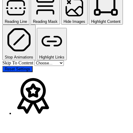
Reading Line
Reading Mask
Hide Images
Highlight Content
Stop Animations
Highlight Links
Skip To Content
Reset Settings
The
Go
owner
to