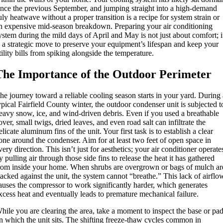
ince the previous September, and jumping straight into a high-demand
uly heatwave without a proper transition is a recipe for system strain or
n expensive mid-season breakdown. Preparing your air conditioning
ystem during the mild days of April and May is not just about comfort; i
s a strategic move to preserve your equipment’s lifespan and keep your
tility bills from spiking alongside the temperature.
The Importance of the Outdoor Perimeter
he journey toward a reliable cooling season starts in your yard. During
ypical Fairfield County winter, the outdoor condenser unit is subjected t
eavy snow, ice, and wind-driven debris.
Even if you used a breathable
over, small twigs, dried leaves, and even road salt can infiltrate the
elicate aluminum fins of the unit.
Your first task is to establish a clear
one around the condenser. Aim for at least two feet of open space in
very direction. This isn’t just for aesthetics; your air conditioner operate
y pulling air through those side fins to release the heat it has gathered
rom inside your home. When shrubs are overgrown or bags of mulch ar
tacked against the unit, the system cannot “breathe.” This lack of airflo
auses the compressor to work significantly harder, which generates
xcess heat and eventually leads to premature mechanical failure.
hile you are clearing the area, take a moment to inspect the base or pa
n which the unit sits. The shifting freeze-thaw cycles common in