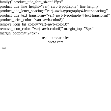
family)” product_title_font_size=”15px”
product_title_line_height=”var(–awb-typography4-line-height)”
product_title_letter_spacing=”var(–awb-typography4-letter-spacing)”
product_title_text_transform=”var(–awb-typography4-text-transform)”
product_price_color=”var(–awb-color8)”
remove_icon_bg_color=”var(–awb-color3)”
remove_icon_color=”var(–awb-color6)” margin_top=”8px”
margin_bottom=”24px” /]
read more articles
view cart