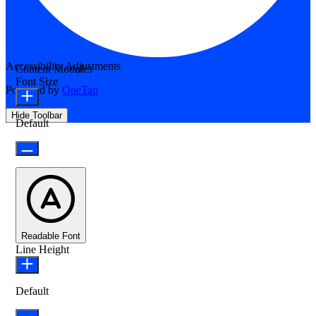
Accessibility Adjustments
Content Modules
Font Size
Powered by
OneTap
Hide Toolbar
Default
Readable Font
Line Height
Default