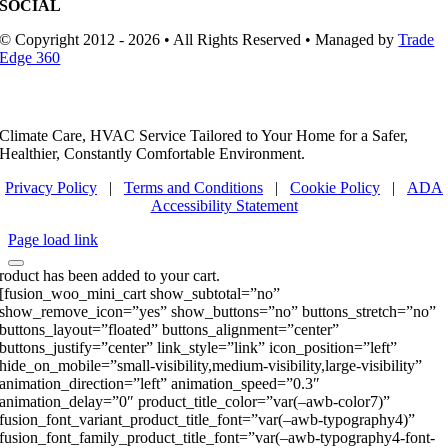
SOCIAL
© Copyright 2012 - 2026 • All Rights Reserved • Managed by
Trade
Edge 360
Climate Care, HVAC Service Tailored to Your Home for a Safer,
Healthier, Constantly Comfortable Environment.
Privacy Policy
|
Terms and Conditions
|
Cookie Policy
|
ADA
Accessibility Statement
Page load link
roduct has been added to your cart.
[fusion_woo_mini_cart show_subtotal=”no”
show_remove_icon=”yes” show_buttons=”no” buttons_stretch=”no”
buttons_layout=”floated” buttons_alignment=”center”
buttons_justify=”center” link_style=”link” icon_position=”left”
hide_on_mobile=”small-visibility,medium-visibility,large-visibility”
animation_direction=”left” animation_speed=”0.3″
animation_delay=”0″ product_title_color=”var(–awb-color7)”
fusion_font_variant_product_title_font=”var(–awb-typography4)”
fusion_font_family_product_title_font=”var(–awb-typography4-font-