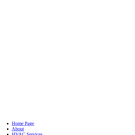
Home Page
About
HVAC Services