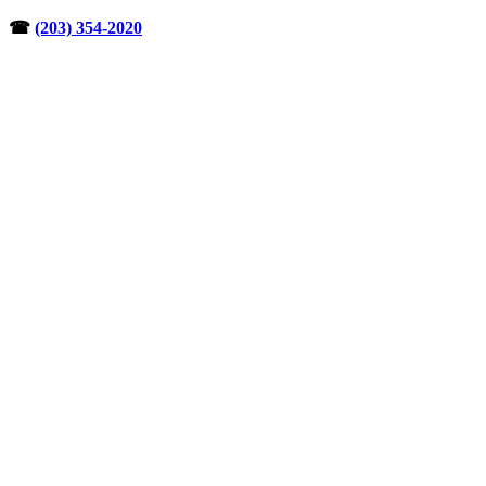
Skip
☎︎
(203) 354-2020
to
content