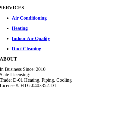
SERVICES
Air Conditioning
Heating
Indoor Air Quality
Duct Cleaning
ABOUT
In Business Since: 2010
State Licensing:
Trade: D-01 Heating, Piping, Cooling
License #: HTG.0403352-D1