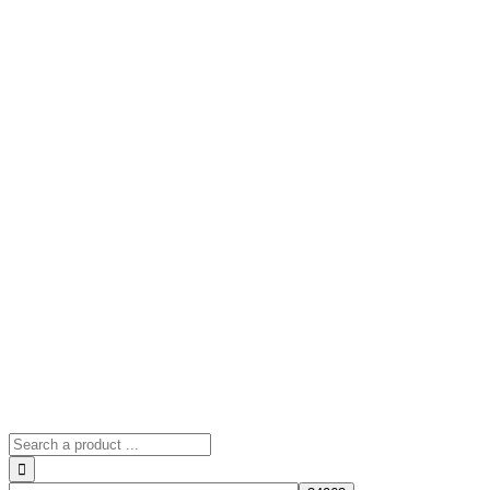
Search
for: