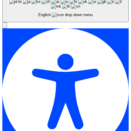
English