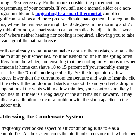
uring a 90-degree day. Furthermore, consider the placement and
rogramming of your controls. If you still use a manual slider or a non-
rogrammable unit,
upgrading to a smart thermostat
can offer
ignificant savings and more precise climate management. In a region lik
urs, where the temperature might be 50 degrees in the morning and 75
y mid-afternoon, a smart system can automatically adjust to the “sweet
pot” where neither heating nor cooling is required, allowing you to take
dvantage of the natural breeze.
or those already using programmable or smart thermostats, spring is the
ime to audit your schedules.
Your household routine in the spring often
iffers from the winter, and ensuring that the cooling only ramps up whe
omeone is home can shave 10 to 15 percent off your monthly energy
osts. Test the “Cool” mode specifically. Set the temperature a few
egrees lower than the current room temperature and wait to hear the cli
f the relay. If the outdoor unit starts up smoothly and you feel a drop in
emperature at the vents within a few minutes, your controls are likely in
ood health. If there is a long delay or the air remains lukewarm, it may
ndicate a calibration issue or a problem with the start capacitor in the
utdoor unit.
ddressing the Condensate System
 frequently overlooked aspect of air conditioning is its role as a
ehumidifier.
As the system cools the air, it pulls moisture out, which the