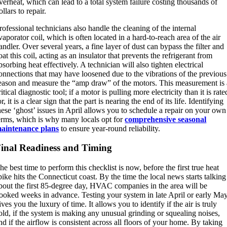
verheat, which can lead to a total system failure costing thousands of
ollars to repair.
rofessional technicians also handle the cleaning of the internal
vaporator coil, which is often located in a hard-to-reach area of the air
andler.
Over several years, a fine layer of dust can bypass the filter and
oat this coil, acting as an insulator that prevents the refrigerant from
bsorbing heat effectively.
A technician will also tighten electrical
onnections that may have loosened due to the vibrations of the previous
eason and measure the “amp draw” of the motors.
This measurement is 
ritical diagnostic tool; if a motor is pulling more electricity than it is rate
or, it is a clear sign that the part is nearing the end of its life. Identifying
hese ‘ghost’ issues in April allows you to schedule a repair on your own
erms, which is why many locals opt for
comprehensive seasonal
aintenance plans
to ensure year-round reliability.
inal Readiness and Timing
he best time to perform this checklist is now, before the first true heat
pike hits the Connecticut coast. By the time the local news starts talking
bout the first 85-degree day, HVAC companies in the area will be
ooked weeks in advance. Testing your system in late April or early Ma
ives you the luxury of time. It allows you to identify if the air is truly
old, if the system is making any unusual grinding or squealing noises,
nd if the airflow is consistent across all floors of your home. By taking