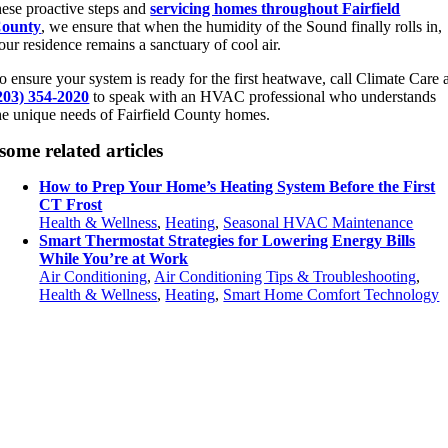
hese proactive steps and
servicing homes throughout Fairfield
ounty
, we ensure that when the humidity of the Sound finally rolls in,
our residence remains a sanctuary of cool air.
o ensure your system is ready for the first heatwave, call Climate Care 
203) 354-2020
to speak with an HVAC professional who understands
he unique needs of Fairfield County homes.
some related articles
How to Prep Your Home’s Heating System Before the First
CT Frost
Health & Wellness
,
Heating
,
Seasonal HVAC Maintenance
Smart Thermostat Strategies for Lowering Energy Bills
While You’re at Work
Air Conditioning
,
Air Conditioning Tips & Troubleshooting
,
Health & Wellness
,
Heating
,
Smart Home Comfort Technology