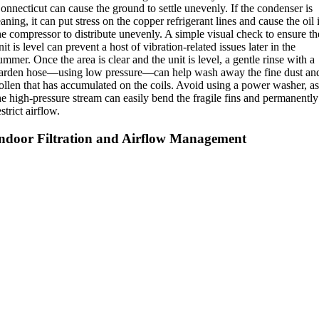
onnecticut can cause the ground to settle unevenly. If the condenser is
eaning, it can put stress on the copper refrigerant lines and cause the oil 
he compressor to distribute unevenly. A simple visual check to ensure th
nit is level can prevent a host of vibration-related issues later in the
ummer. Once the area is clear and the unit is level, a gentle rinse with a
arden hose—using low pressure—can help wash away the fine dust an
ollen that has accumulated on the coils.
Avoid using a power washer, a
he high-pressure stream can easily bend the fragile fins and permanently
estrict airflow.
ndoor Filtration and Airflow Management