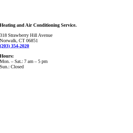
Heating and Air Conditioning Service.
318 Strawberry Hill Avenue
Norwalk, CT 06851
(203) 354-2020
Hours:
Mon. – Sat.: 7 am – 5 pm
Sun.: Closed