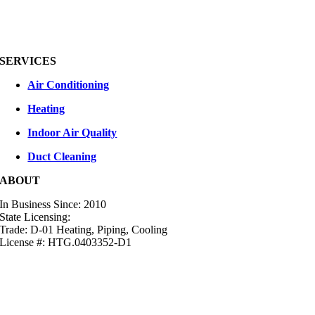
SERVICES
Air Conditioning
Heating
Indoor Air Quality
Duct Cleaning
ABOUT
In Business Since: 2010
State Licensing:
Trade: D-01 Heating, Piping, Cooling
License #: HTG.0403352-D1