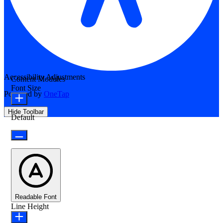
Accessibility Adjustments
Content Modules
Font Size
Powered by
OneTap
Hide Toolbar
Default
Readable Font
Line Height