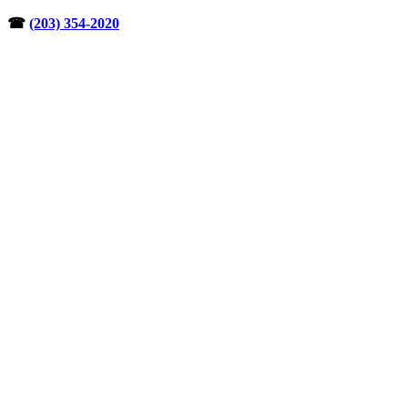
Skip
☎︎
(203) 354-2020
to
content