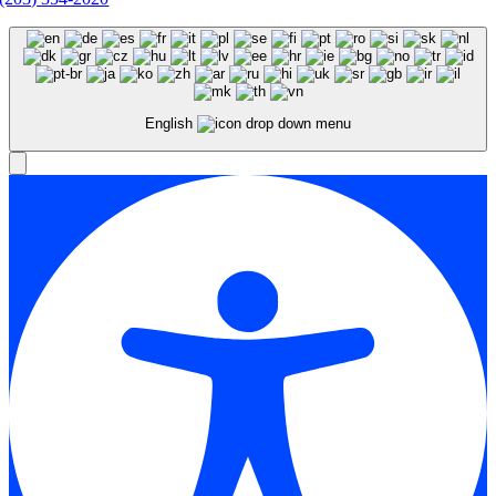
English