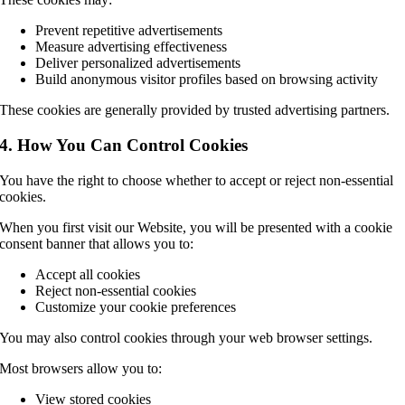
Prevent repetitive advertisements
Measure advertising effectiveness
Deliver personalized advertisements
Build anonymous visitor profiles based on browsing activity
These cookies are generally provided by trusted advertising partners.
4. How You Can Control Cookies
You have the right to choose whether to accept or reject non-essential
cookies.
When you first visit our Website, you will be presented with a cookie
consent banner that allows you to:
Accept all cookies
Reject non-essential cookies
Customize your cookie preferences
You may also control cookies through your web browser settings.
Most browsers allow you to:
View stored cookies