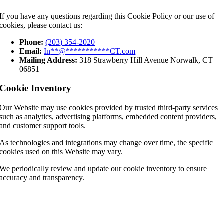
If you have any questions regarding this Cookie Policy or our use of
cookies, please contact us:
Phone:
(203) 354-2020
Email:
In
**
@
***********
CT.com
Mailing Address:
318 Strawberry Hill Avenue Norwalk, CT
06851
Cookie Inventory
Our Website may use cookies provided by trusted third-party services
such as analytics, advertising platforms, embedded content providers,
and customer support tools.
As technologies and integrations may change over time, the specific
cookies used on this Website may vary.
We periodically review and update our cookie inventory to ensure
accuracy and transparency.