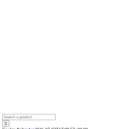
Search
for: