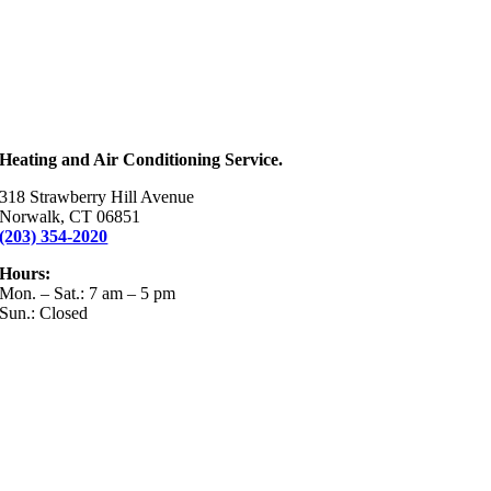
Heating and Air Conditioning Service.
318 Strawberry Hill Avenue
Norwalk, CT 06851
(203) 354-2020
Hours:
Mon. – Sat.: 7 am – 5 pm
Sun.: Closed