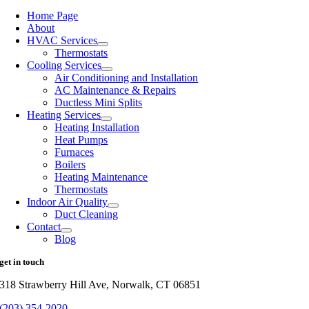
Home Page
About
HVAC Services
Thermostats
Cooling Services
Air Conditioning and Installation
AC Maintenance & Repairs
Ductless Mini Splits
Heating Services
Heating Installation
Heat Pumps
Furnaces
Boilers
Heating Maintenance
Thermostats
Indoor Air Quality
Duct Cleaning
Contact
Blog
get in touch
318 Strawberry Hill Ave, Norwalk, CT 06851
(203) 354-2020