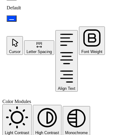
Default
Cursor
Letter Spacing
Font Weight
Align Text
Color Modules
Light Contrast
High Contrast
Monochrome