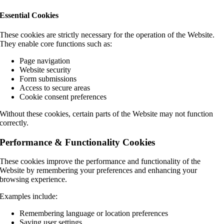
Essential Cookies
These cookies are strictly necessary for the operation of the Website.
They enable core functions such as:
Page navigation
Website security
Form submissions
Access to secure areas
Cookie consent preferences
Without these cookies, certain parts of the Website may not function
correctly.
Performance & Functionality Cookies
These cookies improve the performance and functionality of the
Website by remembering your preferences and enhancing your
browsing experience.
Examples include:
Remembering language or location preferences
Saving user settings