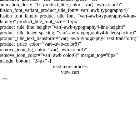
animation_delay=”0″ product_title_color=”var(–awb-color7)”
fusion_font_variant_product_title_font=”var(–awb-typography4)”
fusion_font_family_product_title_font=”var(–awb-typography4-font-
family)” product_title_font_size=”15px”
product_title_line_height=”var(–awb-typography4-line-height)”
product_title_letter_spacing=”var(–awb-typography4-letter-spacing)”
product_title_text_transform=”var(–awb-typography4-text-transform)”
product_price_color=”var(–awb-color8)”
remove_icon_bg_color=”var(–awb-color3)”
remove_icon_color=”var(–awb-color6)” margin_top=”8px”
margin_bottom=”24px” /]
read more articles
view cart