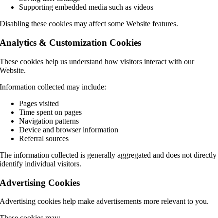
Supporting embedded media such as videos
Disabling these cookies may affect some Website features.
Analytics & Customization Cookies
These cookies help us understand how visitors interact with our
Website.
Information collected may include:
Pages visited
Time spent on pages
Navigation patterns
Device and browser information
Referral sources
The information collected is generally aggregated and does not directly
identify individual visitors.
Advertising Cookies
Advertising cookies help make advertisements more relevant to you.
These cookies may: