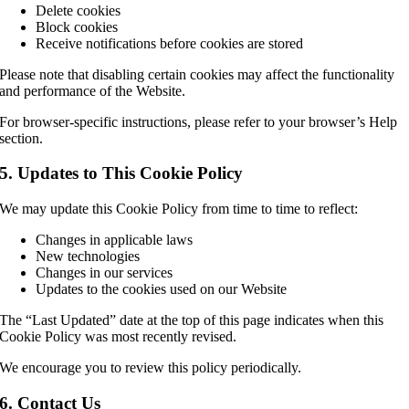
Delete cookies
Block cookies
Receive notifications before cookies are stored
Please note that disabling certain cookies may affect the functionality
and performance of the Website.
For browser-specific instructions, please refer to your browser’s Help
section.
5. Updates to This Cookie Policy
We may update this Cookie Policy from time to time to reflect:
Changes in applicable laws
New technologies
Changes in our services
Updates to the cookies used on our Website
The “Last Updated” date at the top of this page indicates when this
Cookie Policy was most recently revised.
We encourage you to review this policy periodically.
6. Contact Us