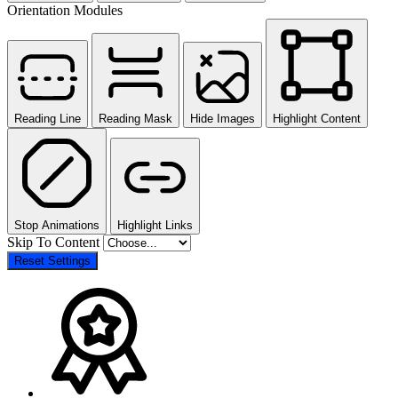
Orientation Modules
Reading Line
Reading Mask
Hide Images
Highlight Content
Stop Animations
Highlight Links
Skip To Content
Reset Settings