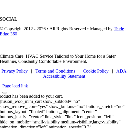
SOCIAL
© Copyright 2012 - 2026 • All Rights Reserved • Managed by
Trade
Edge 360
Climate Care, HVAC Service Tailored to Your Home for a Safer,
Healthier, Constantly Comfortable Environment.
Privacy Policy
|
Terms and Conditions
|
Cookie Policy
|
ADA
Accessibility Statement
Page load link
roduct has been added to your cart.
[fusion_woo_mini_cart show_subtotal=”no”
show_remove_icon=”yes” show_buttons=”no” buttons_stretch=”no”
buttons_layout=”floated” buttons_alignment=”center”
buttons_justify=”center” link_style=”link” icon_position=”left”
hide_on_mobile=”small-visibility,medium-visibility,large-visibility”
animation_direction=”left” animation_speed=”0.3″