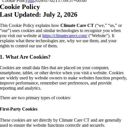
Cookie Policy
Jun
2026-07-02T17:09:57+00:00
Cookie Policy
Last Updated:
July 2, 2026
This Cookie Policy explains how
Climate Care CT
(“we,” “us,” or
“our”) uses cookies and similar technologies to recognize you when
you visit our website at
https://climatecarect.com/
(“Website”). It
explains what these technologies are, why we use them, and your
rights to control our use of them.
1. What Are Cookies?
Cookies are small data files that are placed on your computer,
smartphone, tablet, or other device when you visit a website. Cookies
are widely used by website owners to make websites function properly
improve performance, remember user preferences, and provide
reporting and analytics.
There are two primary types of cookies:
First-Party Cookies
These cookies are set directly by Climate Care CT and are generally
used to ensure the website functions correctly and securely.