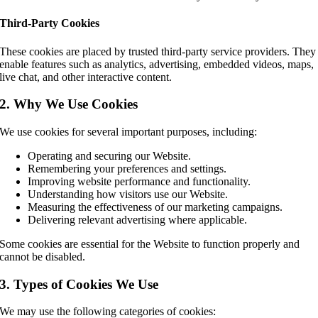
Third-Party Cookies
These cookies are placed by trusted third-party service providers. They
enable features such as analytics, advertising, embedded videos, maps,
live chat, and other interactive content.
2. Why We Use Cookies
We use cookies for several important purposes, including:
Operating and securing our Website.
Remembering your preferences and settings.
Improving website performance and functionality.
Understanding how visitors use our Website.
Measuring the effectiveness of our marketing campaigns.
Delivering relevant advertising where applicable.
Some cookies are essential for the Website to function properly and
cannot be disabled.
3. Types of Cookies We Use
We may use the following categories of cookies: