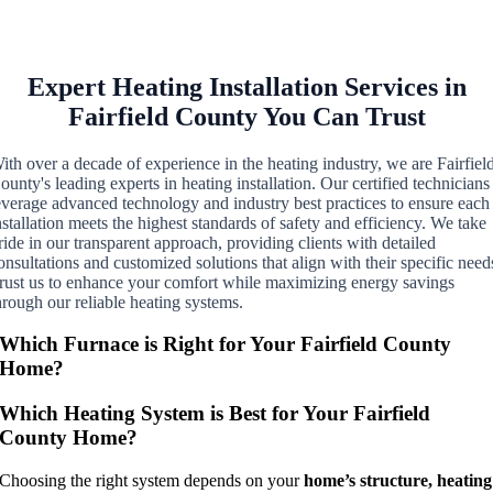
Expert Heating Installation Services in
Fairfield County You Can Trust
ith over a decade of experience in the heating industry, we are Fairfiel
ounty's leading experts in heating installation. Our certified technicians
everage advanced technology and industry best practices to ensure each
nstallation meets the highest standards of safety and efficiency. We take
ride in our transparent approach, providing clients with detailed
onsultations and customized solutions that align with their specific need
rust us to enhance your comfort while maximizing energy savings
hrough our reliable heating systems.
Which Furnace is Right for Your Fairfield County
Home?
Which Heating System is Best for Your Fairfield
County Home?
Choosing the right system depends on your
home’s structure, heating