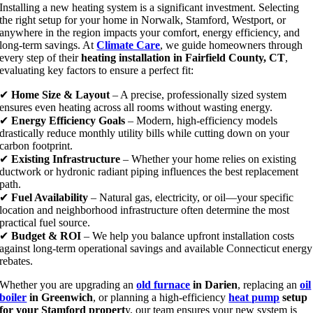
Installing a new heating system is a significant investment. Selecting
the right setup for your home in Norwalk, Stamford, Westport, or
anywhere in the region impacts your comfort, energy efficiency, and
long-term savings. At
Climate Care
, we guide homeowners through
every step of their
heating installation in Fairfield County, CT
,
evaluating key factors to ensure a perfect fit:
✔
Home Size & Layout
– A precise, professionally sized system
ensures even heating across all rooms without wasting energy.
✔
Energy Efficiency Goals
– Modern, high-efficiency models
drastically reduce monthly utility bills while cutting down on your
carbon footprint.
✔
Existing Infrastructure
– Whether your home relies on existing
ductwork or hydronic radiant piping influences the best replacement
path.
✔
Fuel Availability
– Natural gas, electricity, or oil—your specific
location and neighborhood infrastructure often determine the most
practical fuel source.
✔
Budget & ROI
– We help you balance upfront installation costs
against long-term operational savings and available Connecticut energy
rebates.
Whether you are upgrading an
old furnace
in Darien
, replacing an
oil
boiler
in Greenwich
, or planning a high-efficiency
heat pump
setup
for your Stamford propert
y, our team ensures your new system is