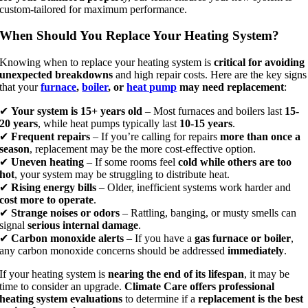
custom-tailored for maximum performance.
When Should You Replace Your Heating System?
Knowing when to replace your heating system is
critical for avoiding
unexpected breakdowns
and high repair costs. Here are the key signs
that your
furnace
,
boiler
, or
heat pump
may need replacement
:
✔
Your system is 15+ years old
– Most furnaces and boilers last
15-
20 years
, while heat pumps typically last
10-15 years
.
✔
Frequent repairs
– If you’re calling for repairs
more than once a
season
, replacement may be the more cost-effective option.
✔
Uneven heating
– If some rooms feel
cold while others are too
hot
, your system may be struggling to distribute heat.
✔
Rising energy bills
– Older, inefficient systems work harder and
cost more to operate
.
✔
Strange noises or odors
– Rattling, banging, or musty smells can
signal
serious internal damage
.
✔
Carbon monoxide alerts
– If you have a
gas furnace or boiler
,
any carbon monoxide concerns should be addressed
immediately
.
If your heating system is
nearing the end of its lifespan
, it may be
time to consider an upgrade.
Climate Care offers professional
heating system evaluations
to determine if a
replacement is the best