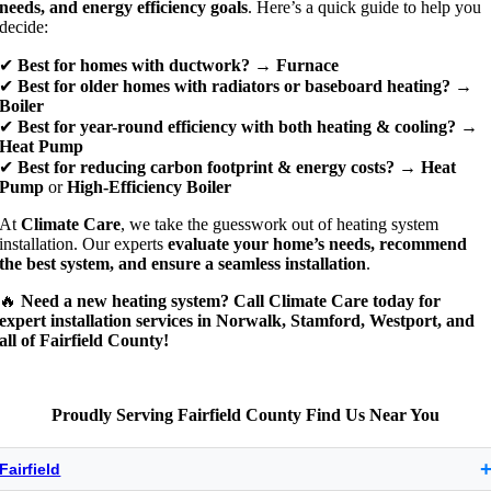
needs, and energy efficiency goals
. Here’s a quick guide to help you
decide:
✔
Best for homes with ductwork?
→
Furnace
✔
Best for older homes with radiators or baseboard heating?
→
Boiler
✔
Best for year-round efficiency with both heating & cooling?
→
Heat Pump
✔
Best for reducing carbon footprint & energy costs?
→
Heat
Pump
or
High-Efficiency Boiler
At
Climate Care
, we take the guesswork out of heating system
installation. Our experts
evaluate your home’s needs, recommend
the best system, and ensure a seamless installation
.
🔥
Need a new heating system? Call Climate Care today for
expert installation services in Norwalk, Stamford, Westport, and
all of Fairfield County!
Proudly Serving Fairfield County Find Us Near You
Fairfield