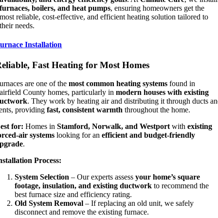
furnaces, boilers, and heat pumps
, ensuring homeowners get the
most reliable, cost-effective, and efficient heating solution tailored to
their needs.
urnace Installation
eliable, Fast Heating for Most Homes
urnaces are one of the
most common heating systems
found in
airfield County homes, particularly in
modern houses with existing
uctwork
. They work by heating air and distributing it through ducts a
ents, providing
fast, consistent warmth
throughout the home.
est for:
Homes in
Stamford, Norwalk, and Westport
with
existing
orced-air systems
looking for an
efficient and budget-friendly
pgrade
.
nstallation Process:
System Selection
– Our experts assess
your home’s square
footage, insulation, and existing ductwork
to recommend the
best furnace size and efficiency rating.
Old System Removal
– If replacing an old unit, we safely
disconnect and remove the existing furnace.