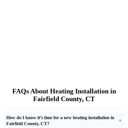
FAQs About Heating Installation in
Fairfield County, CT
How do I know it’s time for a new heating installation in
Fairfield County, CT?