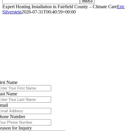
Expert Heating Installation in Fairfield County – Climate Care
Eric
Silverstein
2026-07-31T00:40:59+00:00
High-Efficiency Heating Installation in
Fairfield County
Serving Norwalk, Greenwich, Westport &
All of Fairfield County
Contact Climate Care Today
irst Name
ast Name
mail
hone Number
eason for Inquiry