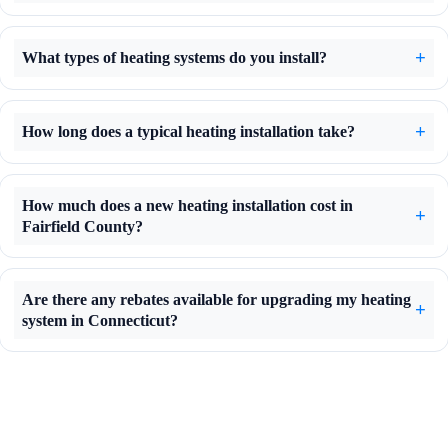
What types of heating systems do you install?
How long does a typical heating installation take?
How much does a new heating installation cost in
Fairfield County?
Are there any rebates available for upgrading my heating
system in Connecticut?