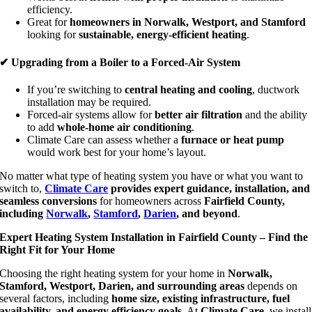
efficiency.
Great for
homeowners in Norwalk, Westport, and Stamford
looking for
sustainable, energy-efficient heating
.
✔ Upgrading from a Boiler to a Forced-Air System
If you’re switching to
central heating and cooling
, ductwork
installation may be required.
Forced-air systems allow for
better air filtration
and the ability
to add
whole-home air conditioning
.
Climate Care can assess whether a
furnace or heat pump
would work best for your home’s layout.
No matter what type of heating system you have or what you want to
switch to,
Climate Care
provides expert guidance, installation, and
seamless conversions
for homeowners across
Fairfield County,
including
Norwalk
,
Stamford
,
Darien
, and beyond
.
Expert Heating System Installation in Fairfield County – Find the
Right Fit for Your Home
Choosing the right heating system for your home in
Norwalk,
Stamford, Westport, Darien, and surrounding areas
depends on
several factors, including
home size, existing infrastructure, fuel
availability, and energy efficiency goals
. At
Climate Care
, we install