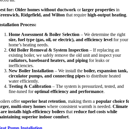
est for:
Older homes without ductwork
or
larger properties
in
reenwich, Ridgefield, and Wilton
that require
high-output heating
.
nstallation Process:
Home Assessment & Boiler Selection
– We determine the right
size, fuel type (gas, oil, or electric), and efficiency level
for your
home’s heating needs.
Old Boiler Removal & System Inspection
– If replacing an
existing boiler, we safely remove the old unit and inspect your
radiators, baseboard heaters, and piping
for leaks or
inefficiencies.
New Boiler Installation
– We install the
boiler, expansion tank,
circulator pumps, and connecting pipes
to distribute heated
water efficiently.
Testing & Calibration
– The system is pressurized, tested, and
fine-tuned for
optimal efficiency and performance
.
oilers offer
superior heat retention
, making them a
popular choice f
arger, multi-story homes
where consistent warmth is needed.
Climate
are installs high-efficiency boilers
that
reduce fuel costs while
aintaining superior indoor comfort
.
eat Pump Installation