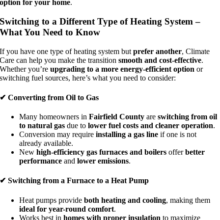
option for your home
.
Switching to a Different Type of Heating System –
What You Need to Know
If you have one type of heating system but
prefer another
, Climate
Care can help you make the transition
smooth and cost-effective
.
Whether you’re
upgrading to a more energy-efficient option
or
switching fuel sources, here’s what you need to consider:
✔ Converting from Oil to Gas
Many homeowners in
Fairfield County
are
switching from oil
to natural gas
due to
lower fuel costs and cleaner operation
.
Conversion may require
installing a gas line
if one is not
already available.
New
high-efficiency gas furnaces and boilers
offer
better
performance
and
lower emissions
.
✔ Switching from a Furnace to a Heat Pump
Heat pumps provide
both heating and cooling
, making them
ideal for year-round comfort
.
Works best in
homes with proper insulation
to maximize