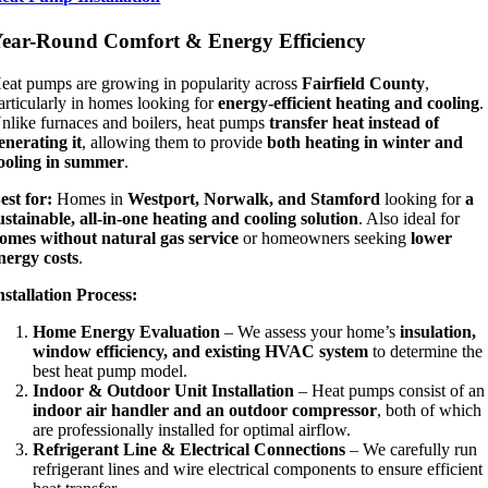
ear-Round Comfort & Energy Efficiency
eat pumps are growing in popularity across
Fairfield County
,
articularly in homes looking for
energy-efficient heating and cooling
.
nlike furnaces and boilers, heat pumps
transfer heat instead of
enerating it
, allowing them to provide
both heating in winter and
ooling in summer
.
est for:
Homes in
Westport, Norwalk, and Stamford
looking for
a
ustainable, all-in-one heating and cooling solution
. Also ideal for
omes without natural gas service
or homeowners seeking
lower
nergy costs
.
nstallation Process:
Home Energy Evaluation
– We assess your home’s
insulation,
window efficiency, and existing HVAC system
to determine the
best heat pump model.
Indoor & Outdoor Unit Installation
– Heat pumps consist of an
indoor air handler and an outdoor compressor
, both of which
are professionally installed for optimal airflow.
Refrigerant Line & Electrical Connections
– We carefully run
refrigerant lines and wire electrical components to ensure efficient