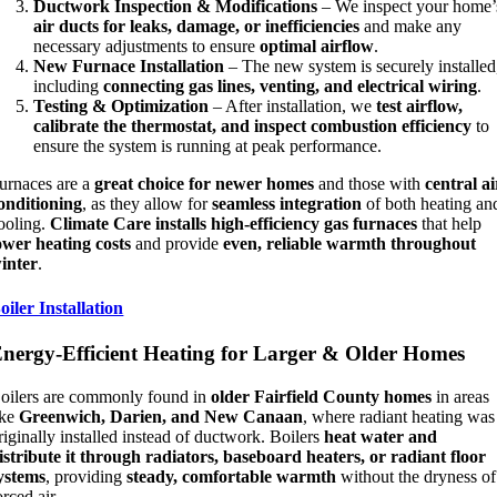
Ductwork Inspection & Modifications
– We inspect your home’
air ducts for leaks, damage, or inefficiencies
and make any
necessary adjustments to ensure
optimal airflow
.
New Furnace Installation
– The new system is securely installed
including
connecting gas lines, venting, and electrical wiring
.
Testing & Optimization
– After installation, we
test airflow,
calibrate the thermostat, and inspect combustion efficiency
to
ensure the system is running at peak performance.
urnaces are a
great choice for newer homes
and those with
central ai
onditioning
, as they allow for
seamless integration
of both heating an
ooling.
Climate Care installs high-efficiency gas furnaces
that help
ower heating costs
and provide
even, reliable warmth throughout
inter
.
oiler Installation
nergy-Efficient Heating for Larger & Older Homes
oilers are commonly found in
older Fairfield County homes
in areas
ike
Greenwich, Darien, and New Canaan
, where radiant heating was
riginally installed instead of ductwork. Boilers
heat water and
istribute it through radiators, baseboard heaters, or radiant floor
ystems
, providing
steady, comfortable warmth
without the dryness of
orced air.