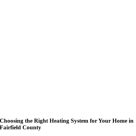
Choosing the Right Heating System for Your Home in
Fairfield County