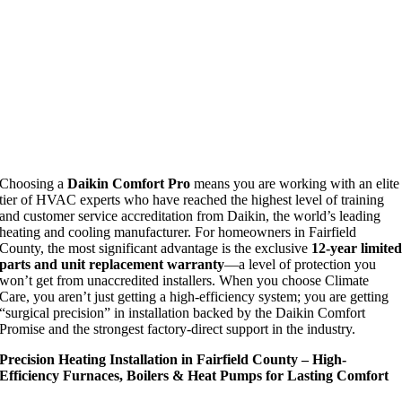
Choosing a
Daikin Comfort Pro
means you are working with an elite
tier of HVAC experts who have reached the highest level of training
and customer service accreditation from Daikin, the world’s leading
heating and cooling manufacturer. For homeowners in Fairfield
County, the most significant advantage is the exclusive
12-year limite
parts and unit replacement warranty
—a level of protection you
won’t get from unaccredited installers. When you choose Climate
Care, you aren’t just getting a high-efficiency system; you are getting
“surgical precision” in installation backed by the Daikin Comfort
Promise and the strongest factory-direct support in the industry.
Precision Heating Installation in Fairfield County – High-
Efficiency Furnaces, Boilers & Heat Pumps for Lasting Comfort