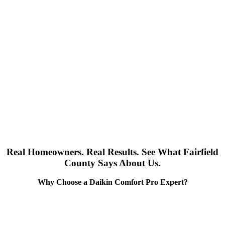
Real Homeowners. Real Results. See What Fairfield
County Says About Us.
Why Choose a Daikin Comfort Pro Expert?