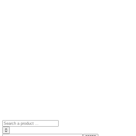
Search
for: