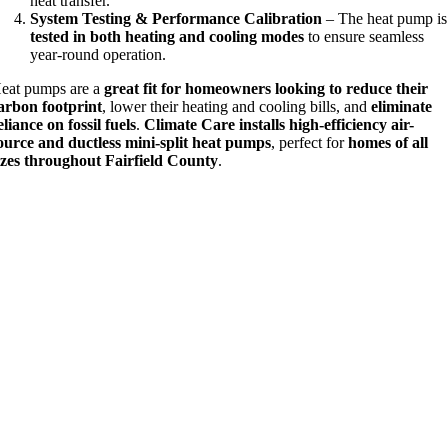
heat transfer.
System Testing & Performance Calibration
– The heat pump is
tested in both heating and cooling modes
to ensure seamless
year-round operation.
eat pumps are a
great fit for homeowners looking to reduce their
arbon footprint
, lower their heating and cooling bills, and
eliminate
eliance on fossil fuels
.
Climate Care installs high-efficiency air-
ource and ductless mini-split heat pumps
, perfect for
homes of all
izes throughout Fairfield County
.