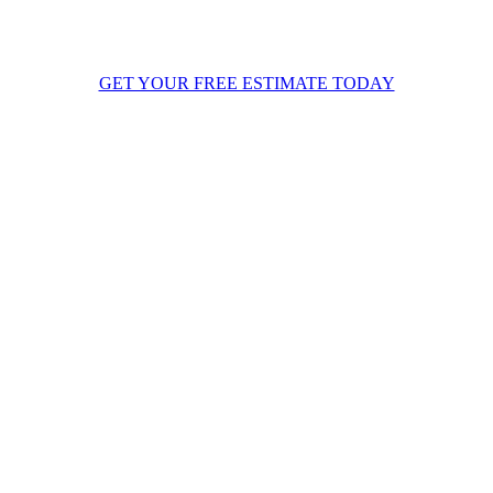
ystem through a full heating cycle to guarantee optimal energy output.
inally, we walk you through your new system’s operation and warranty
etails so you are completely confident ahead of the New England winte
GET YOUR FREE ESTIMATE TODAY