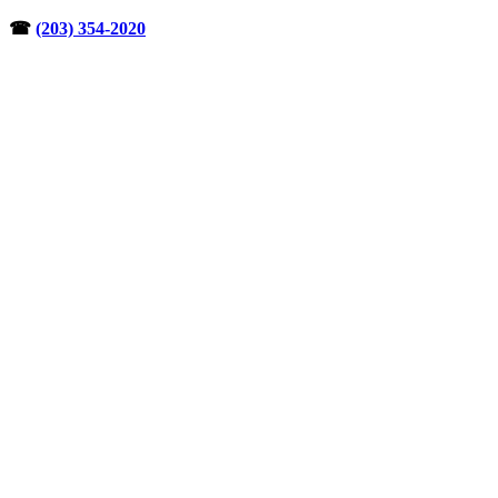
Skip
☎︎
(203) 354-2020
to
content