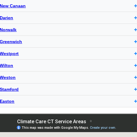
New Canaan
Darien
Norwalk
Greenwich
Westport
Wilton
Weston
Stamford
Easton