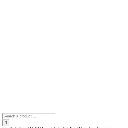
Search
for: