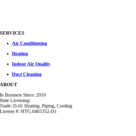
SERVICES
Air Conditioning
Heating
Indoor Air Quality
Duct Cleaning
ABOUT
In Business Since: 2010
State Licensing:
Trade: D-01 Heating, Piping, Cooling
License #: HTG.0403352-D1