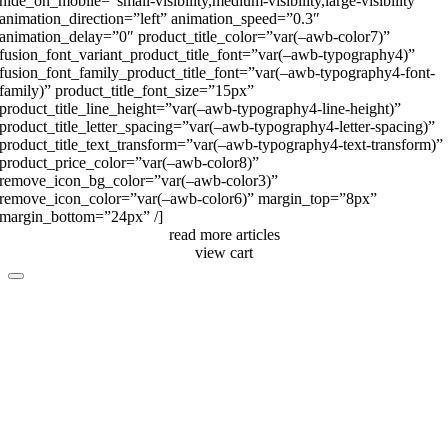
hide_on_mobile=”small-visibility,medium-visibility,large-visibility”
animation_direction=”left” animation_speed=”0.3″
animation_delay=”0″ product_title_color=”var(–awb-color7)”
fusion_font_variant_product_title_font=”var(–awb-typography4)”
fusion_font_family_product_title_font=”var(–awb-typography4-font-
family)” product_title_font_size=”15px”
product_title_line_height=”var(–awb-typography4-line-height)”
product_title_letter_spacing=”var(–awb-typography4-letter-spacing)”
product_title_text_transform=”var(–awb-typography4-text-transform)”
product_price_color=”var(–awb-color8)”
remove_icon_bg_color=”var(–awb-color3)”
remove_icon_color=”var(–awb-color6)” margin_top=”8px”
margin_bottom=”24px” /]
read more articles
view cart