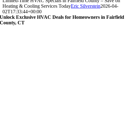
Limited-Time HVAC Specials in Fairfield County – Save on
Heating & Cooling Services Today
Eric Silverstein
2026-04-
02T17:33:44+00:00
Unlock Exclusive HVAC Deals for Homeowners in Fairfield
County, CT