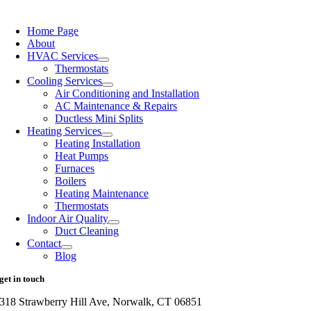
Home Page
About
HVAC Services
Thermostats
Cooling Services
Air Conditioning and Installation
AC Maintenance & Repairs
Ductless Mini Splits
Heating Services
Heating Installation
Heat Pumps
Furnaces
Boilers
Heating Maintenance
Thermostats
Indoor Air Quality
Duct Cleaning
Contact
Blog
get in touch
318 Strawberry Hill Ave, Norwalk, CT 06851