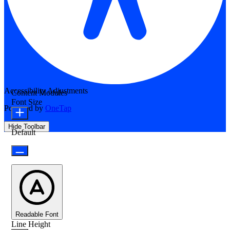
Accessibility Adjustments
Content Modules
Font Size
Powered by
OneTap
Hide Toolbar
Default
Readable Font
Line Height