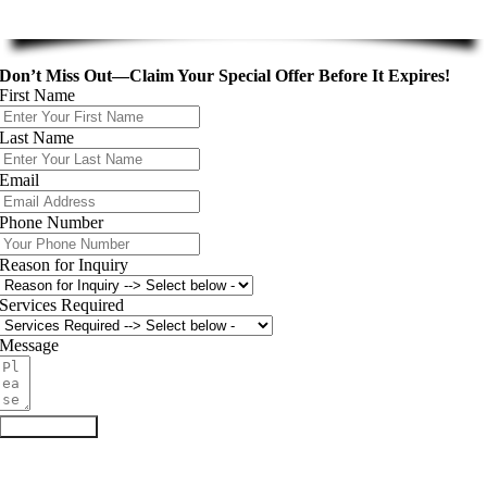
Don’t Miss Out—Claim Your Special Offer Before It Expires!
First Name
Last Name
Email
Phone Number
Reason for Inquiry
Services Required
Message
Submit Form