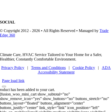
SOCIAL
© Copyright 2012 - 2026 • All Rights Reserved • Managed by
Trade
Edge 360
Climate Care, HVAC Service Tailored to Your Home for a Safer,
Healthier, Constantly Comfortable Environment.
Privacy Policy
|
Terms and Conditions
|
Cookie Policy
|
ADA
Accessibility Statement
Page load link
roduct has been added to your cart.
[fusion_woo_mini_cart show_subtotal=”no”
show_remove_icon=”yes” show_buttons=”no” buttons_stretch=”no”
buttons_layout=”floated” buttons_alignment=”center”
buttons_justify=”center” link_style=”link” icon_position=”left”