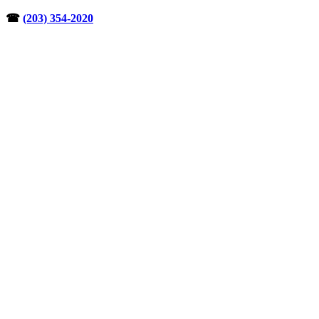
Skip
☎︎
(203) 354-2020
to
content