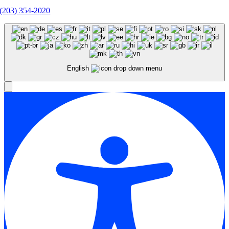
(203) 354-2020
English