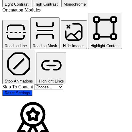
Light Contrast
High Contrast
Monochrome
Orientation Modules
Reading Line
Reading Mask
Hide Images
Highlight Content
Stop Animations
Highlight Links
Skip To Content
Reset Settings