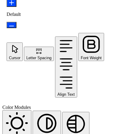
Default
Cursor
Letter Spacing
Font Weight
Align Text
Color Modules