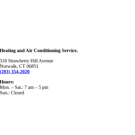
Heating and Air Conditioning Service.
318 Strawberry Hill Avenue
Norwalk, CT 06851
(203) 354-2020
Hours:
Mon. – Sat.: 7 am – 5 pm
Sun.: Closed