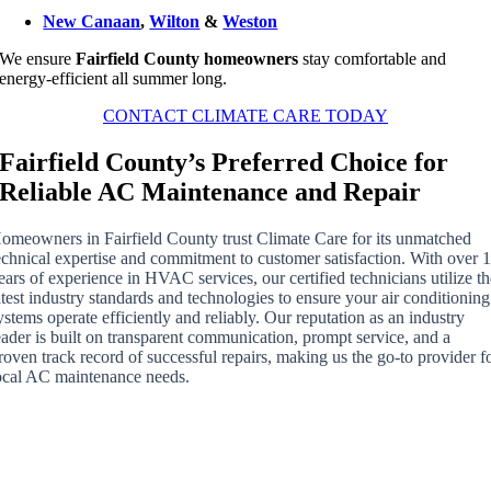
New Canaan
,
Wilton
&
Weston
We ensure
Fairfield County homeowners
stay comfortable and
energy-efficient all summer long.
CONTACT CLIMATE CARE TODAY
Fairfield County’s Preferred Choice for
Reliable AC Maintenance and Repair
omeowners in Fairfield County trust Climate Care for its unmatched
echnical expertise and commitment to customer satisfaction. With over 
ears of experience in HVAC services, our certified technicians utilize t
atest industry standards and technologies to ensure your air conditioning
ystems operate efficiently and reliably. Our reputation as an industry
eader is built on transparent communication, prompt service, and a
roven track record of successful repairs, making us the go-to provider f
ocal AC maintenance needs.