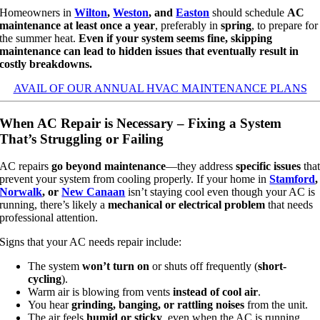
Homeowners in
Wilton
,
Weston
, and
Easton
should schedule
AC
maintenance at least once a year
, preferably in
spring
, to prepare for
the summer heat.
Even if your system seems fine, skipping
maintenance can lead to hidden issues that eventually result in
costly breakdowns.
AVAIL OF OUR ANNUAL HVAC MAINTENANCE PLANS
When AC Repair is Necessary – Fixing a System
That’s Struggling or Failing
AC repairs
go beyond maintenance
—they address
specific issues
tha
prevent your system from cooling properly. If your home in
Stamford
,
Norwalk
, or
New Canaan
isn’t staying cool even though your AC is
running, there’s likely a
mechanical or electrical problem
that needs
professional attention.
Signs that your AC needs repair include:
The system
won’t turn on
or shuts off frequently (
short-
cycling
).
Warm air is blowing from vents
instead of cool air
.
You hear
grinding, banging, or rattling noises
from the unit.
The air feels
humid or sticky
, even when the AC is running.