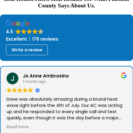
County Says About Us.
4.5
Excellent
176 reviews
Write a review
Jo Anne Ambrosino
1 month ago
Dave was absolutely amazing during a brutal heat
wave right before the 4th of July. Our AC was acting
up and he responded to every single call and text
quickly, even though it was the day before a major
holiday. He talked us through the issue, was spot on
Read more
with his diagnosis, and even offered to come out on