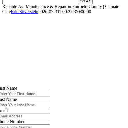
Reliable AC Maintenance & Repair in Fairfield County | Climate
Care
Eric Silverstein
2026-07-31T00:27:35+00:00
Expert AC Repair & Installation in Fairfiel
County, CT – Norwalk, Stamford &
Surrounding Areas
Reliable 24/7 Cooling Support to Keep Your
Home Comfortable All Summer Long
Contact Climate Care Today
irst Name
ast Name
mail
hone Number