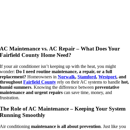
AC Maintenance vs. AC Repair – What Does Your
Fairfield County Home Need?
If your air conditioner isn’t keeping up with the heat, you might
wonder:
Do I need routine maintenance, a repair, or a full
replacement?
Homeowners in
Norwalk
,
Stamford
,
Westport
, and
throughout
Fairfield County
rely on their AC systems to handle
hot,
humid summers
. Knowing the difference between
preventative
maintenance and urgent repairs
can save time, money, and
frustration.
The Role of AC Maintenance – Keeping Your System
Running Smoothly
Air conditioning
maintenance is all about prevention
. Just like you