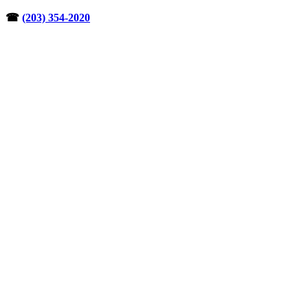
Skip
☎︎
(203) 354-2020
to
content