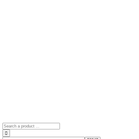
Search
for: