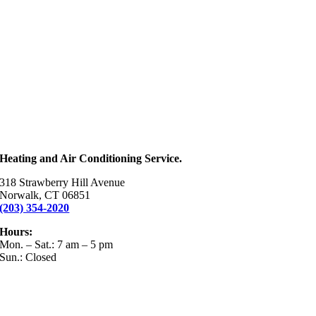
Heating and Air Conditioning Service.
318 Strawberry Hill Avenue
Norwalk, CT 06851
(203) 354-2020
Hours:
Mon. – Sat.: 7 am – 5 pm
Sun.: Closed