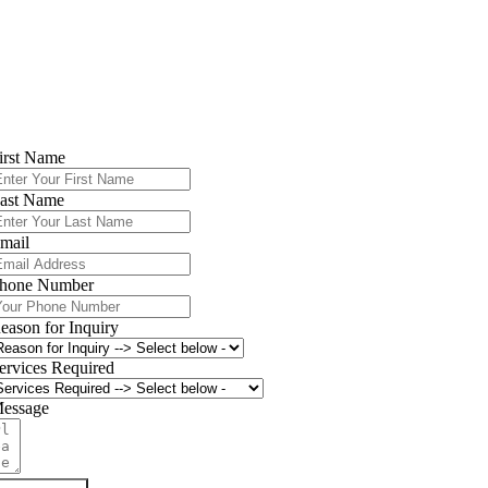
📞
Call (203) 354-2020
or
book online
for your HVAC maintenance
service. Let’s keep your home
comfortable, efficient, and worry-free
year-round!
Contact Climate Care Today
irst Name
ast Name
mail
hone Number
eason for Inquiry
ervices Required
essage