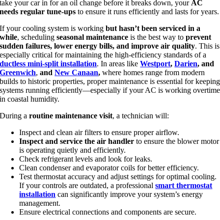
take your car in for an oil change before it breaks down, your
AC
needs regular tune-ups
to ensure it runs efficiently and lasts for years.
If your cooling system is working
but hasn’t been serviced in a
while
, scheduling
seasonal maintenance
is the best way to
prevent
sudden failures, lower energy bills, and improve air quality
. This is
especially critical for maintaining the high-efficiency standards of a
ductless mini-split installation
. In areas like
Westport
,
Darien
, and
Greenwich
,
and
New Canaan
,
where homes range from modern
builds to historic properties, proper maintenance is essential for keepin
systems running efficiently—especially if your AC is working overtim
in coastal humidity.
During a
routine maintenance visit
, a technician will:
Inspect and clean air filters to ensure proper airflow.
Inspect and service the air handler
to ensure the blower motor
is operating quietly and efficiently.
Check refrigerant levels and look for leaks.
Clean condenser and evaporator coils for better efficiency.
Test thermostat accuracy and adjust settings for optimal cooling.
If your controls are outdated, a professional
smart thermostat
installation
can significantly improve your system’s energy
management.
Ensure electrical connections and components are secure.