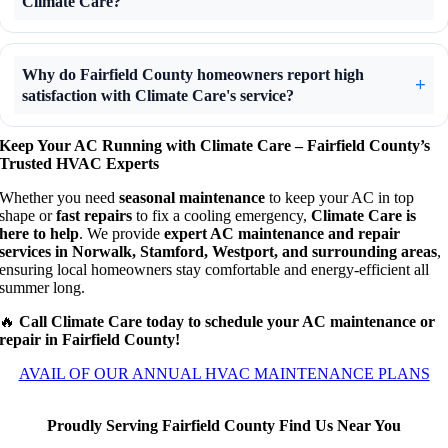
Climate Care?
Why do Fairfield County homeowners report high
satisfaction with Climate Care's service?
Keep Your AC Running with Climate Care – Fairfield County’s
Trusted HVAC Experts
Whether you need
seasonal maintenance
to keep your AC in top
shape or
fast repairs
to fix a cooling emergency,
Climate Care is
here to help
. We provide
expert AC maintenance and repair
services in Norwalk, Stamford, Westport, and surrounding areas
,
ensuring local homeowners stay comfortable and energy-efficient all
summer long.
🔥
Call Climate Care today to schedule your AC maintenance or
repair in Fairfield County!
AVAIL OF OUR ANNUAL HVAC MAINTENANCE PLANS
Proudly Serving Fairfield County Find Us Near You