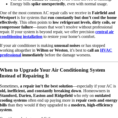
Energy bills
spike unexpectedly
, even with normal usage.
One of the most common AC repair calls we receive in
Fairfield and
Westport
is for systems that
run constantly but don’t cool the home
effectively
. This often points to
low refrigerant levels, dirty coils, or
compressor failure
—issues that won’t resolve without professional
repair. If your system is beyond repair, we offer precision
central air
conditioning installation
to restore your home’s comfort.
If your air conditioner is making
unusual noises
or has stopped
working altogether in
Wilton or Weston
, it’s best to
call an
HVAC
professional
immediately
before the damage worsens.
When to Upgrade Your Air Conditioning System
Instead of Repairing It
Sometimes,
a repair isn’t the best solution
—especially if your AC is
old, inefficient, and constantly breaking down
. Homeowners in
Stamford, Darien, Easton and Ridgefield
who rely on
outdated
cooling systems
often end up paying more in
repair costs and energy
bills
than they would if they upgraded to a
modern, high-efficiency
system
.