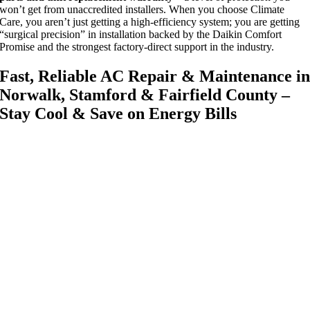
won’t get from unaccredited installers. When you choose Climate
Care, you aren’t just getting a high-efficiency system; you are getting
“surgical precision” in installation backed by the Daikin Comfort
Promise and the strongest factory-direct support in the industry.
Fast, Reliable AC Repair & Maintenance i
Norwalk, Stamford & Fairfield County –
Stay Cool & Save on Energy Bills