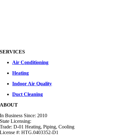
SERVICES
Air Conditioning
Heating
Indoor Air Quality
Duct Cleaning
ABOUT
In Business Since: 2010
State Licensing:
Trade: D-01 Heating, Piping, Cooling
License #: HTG.0403352-D1