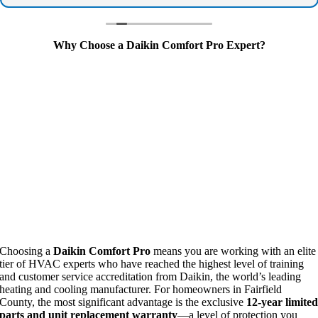
July 4th itself if the problem wasn't resolved. That kind
of responsiveness and dedication is rare these days.
If you need reliable, honest, fast AC service, call
Why Choose a Daikin Comfort Pro Expert?
Climate Care - he went above and beyond when we
needed it most. Highly recommend!
Choosing a
Daikin Comfort Pro
means you are working with an elite
tier of HVAC experts who have reached the highest level of training
and customer service accreditation from Daikin, the world’s leading
heating and cooling manufacturer. For homeowners in Fairfield
County, the most significant advantage is the exclusive
12-year limite
parts and unit replacement warranty
—a level of protection you