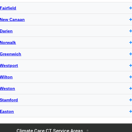
Fairfield
New Canaan
Darien
Norwalk
Greenwich
Westport
Wilton
Weston
Stamford
Easton