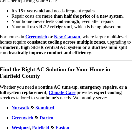
Consider replacing your AC if:
It’s
15+ years old
and needs frequent repairs.
Repair costs are
more than half the price of a new system
.
Your home
never feels cool enough
, even after repairs.
Your unit uses
R-22 refrigerant
, which is being phased out.
For homes in
Greenwich
or
New Canaan
, where larger multi-level
homes require
consistent cooling across multiple zones
, upgrading to
a
modern, high-SEER central AC system or a ductless mini-split
can
drastically improve comfort and efficiency
.
Find the Right AC Solution for Your Home in
Fairfield County
Whether you need a
routine AC tune-up, emergency repairs, or a
full system replacement
,
Climate Care
provides
expert cooling
services
tailored to your home’s needs. We proudly serve:
Norwalk
&
Stamford
Greenwich
&
Darien
Westport
,
Fairfield
&
Easton