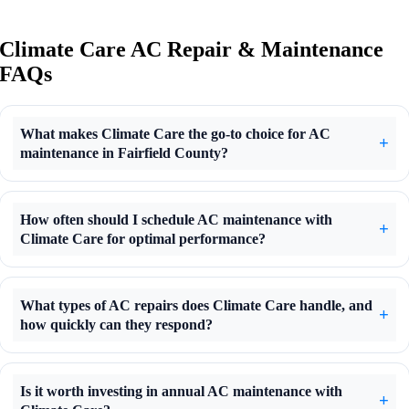
Climate Care AC Repair & Maintenance
FAQs
What makes Climate Care the go-to choice for AC
maintenance in Fairfield County?
How often should I schedule AC maintenance with
Climate Care for optimal performance?
What types of AC repairs does Climate Care handle, and
how quickly can they respond?
Is it worth investing in annual AC maintenance with