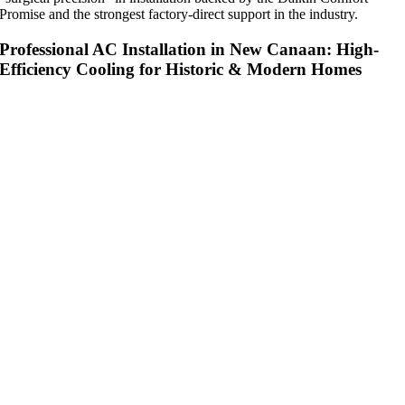
Promise and the strongest factory-direct support in the industry.
Professional AC Installation in New Canaan: High-
Efficiency Cooling for Historic & Modern Homes