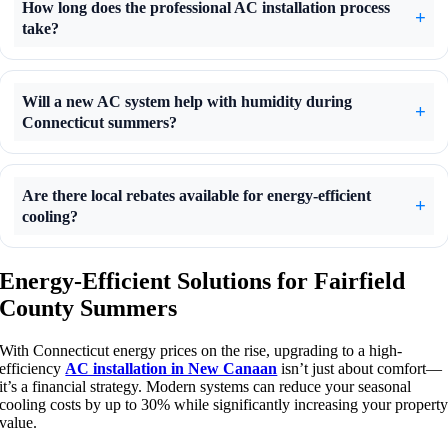
How long does the professional AC installation process
take?
Will a new AC system help with humidity during
Connecticut summers?
Are there local rebates available for energy-efficient
cooling?
Energy-Efficient Solutions for Fairfield
County Summers
With Connecticut energy prices on the rise, upgrading to a high-
efficiency
AC installation in New Canaan
isn’t just about comfort—
it’s a financial strategy. Modern systems can reduce your seasonal
cooling costs by up to 30% while significantly increasing your propert
value.