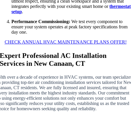
utmost respect, ensuring a clean workspace and a system that
integrates perfectly with your existing smart home or
thermostat
setup
.
Performance Commissioning:
We test every component to
ensure your system operates at peak factory specifications from
day one.
CHECK ANNUAL HVAC MAINTENANCE PLANS OFFER!
Expert Professional AC Installation
Services in New Canaan, CT
ith over a decade of experience in HVAC systems, our team specialize
n providing top-tier air conditioning installation services tailored for Ne
anaan, CT residents. We are fully licensed and insured, ensuring that
very installation meets the highest industry standards. Our commitment
o using energy-efficient solutions not only enhances your comfort but
lso significantly reduces your utility costs, establishing us as the trusted
hoice for homeowners seeking quality and reliability.