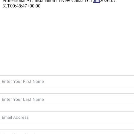
Professional AC Installation in New Canaan CT
Jun
2026-07-
31T00:48:47+00:00
Professional AC Installation in New Canaan
CT
Expert Central Air Replacement for New
Canaan Homeowners
Contact Climate Care Today