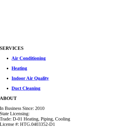
SERVICES
Air Conditioning
Heating
Indoor Air Quality
Duct Cleaning
ABOUT
In Business Since: 2010
State Licensing:
Trade: D-01 Heating, Piping, Cooling
License #: HTG.0403352-D1