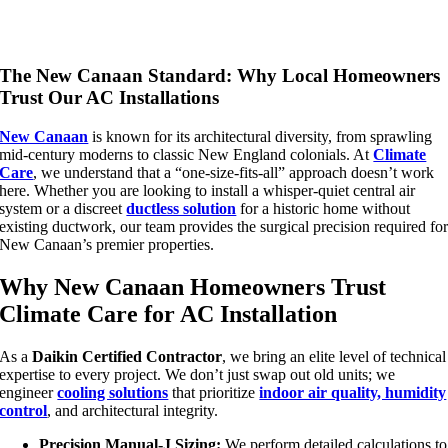
The New Canaan Standard: Why Local Homeowners
Trust Our AC Installations
New Canaan
is known for its architectural diversity, from sprawling
mid-century moderns to classic New England colonials. At
Climate
Care
, we understand that a “one-size-fits-all” approach doesn’t work
here. Whether you are looking to install a whisper-quiet central air
system or a discreet
ductless solution
for a historic home without
existing ductwork, our team provides the surgical precision required fo
New Canaan’s premier properties.
Why New Canaan Homeowners Trust
Climate Care for AC Installation
As a
Daikin Certified Contractor
, we bring an elite level of technical
expertise to every project. We don’t just swap out old units; we
engineer
cooling solutions
that prioritize
indoor air quality, humidity
control
, and architectural integrity.
Precision Manual-J Sizing:
We perform detailed calculations to