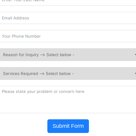
Submit Form