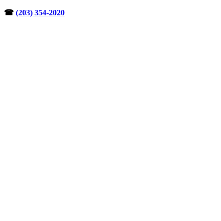
Skip
☎︎
(203) 354-2020
to
content