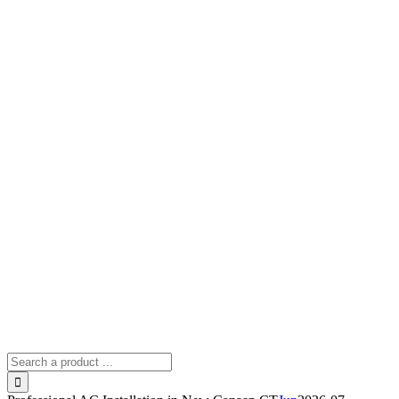
Search
for: