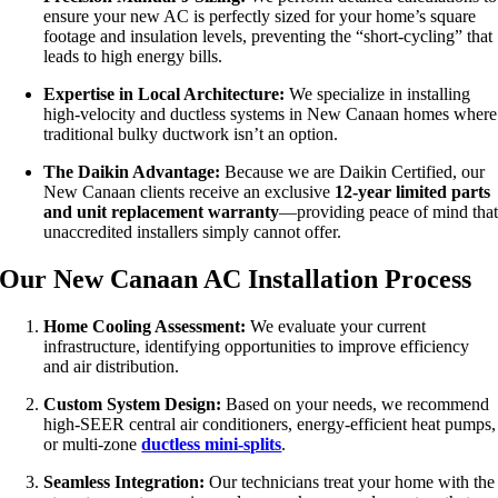
ensure your new AC is perfectly sized for your home’s square
footage and insulation levels, preventing the “short-cycling” that
leads to high energy bills.
Expertise in Local Architecture:
We specialize in installing
high-velocity and ductless systems in New Canaan homes where
traditional bulky ductwork isn’t an option.
The Daikin Advantage:
Because we are Daikin Certified, our
New Canaan clients receive an exclusive
12-year limited parts
and unit replacement warranty
—providing peace of mind tha
unaccredited installers simply cannot offer.
Our New Canaan AC Installation Process
Home Cooling Assessment:
We evaluate your current
infrastructure, identifying opportunities to improve efficiency
and air distribution.
Custom System Design:
Based on your needs, we recommend
high-SEER central air conditioners, energy-efficient heat pumps,
or multi-zone
ductless mini-splits
.
Seamless Integration:
Our technicians treat your home with the