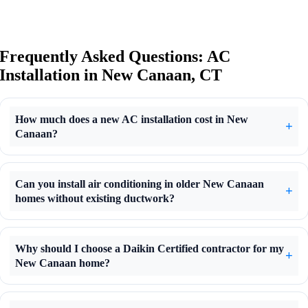
Frequently Asked Questions: AC
Installation in New Canaan, CT
How much does a new AC installation cost in New
Canaan?
Can you install air conditioning in older New Canaan
homes without existing ductwork?
Why should I choose a Daikin Certified contractor for my
New Canaan home?