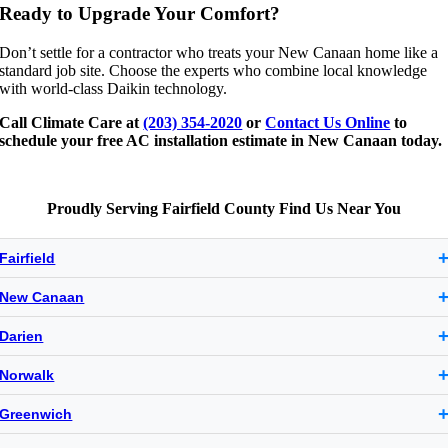
Ready to Upgrade Your Comfort?
Don’t settle for a contractor who treats your New Canaan home like a
standard job site. Choose the experts who combine local knowledge
with world-class Daikin technology.
Call Climate Care at
(203) 354-2020
or
Contact Us Online
to
schedule your free AC installation estimate in New Canaan today.
Proudly Serving Fairfield County Find Us Near You
Fairfield
New Canaan
Darien
Norwalk
Greenwich