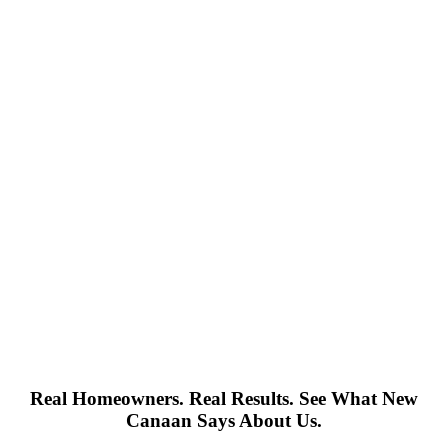
Real Homeowners. Real Results. See What New
Canaan Says About Us.