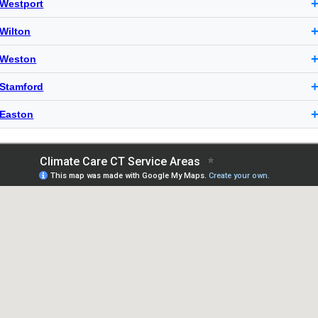
Westport
Wilton
Weston
Stamford
Easton