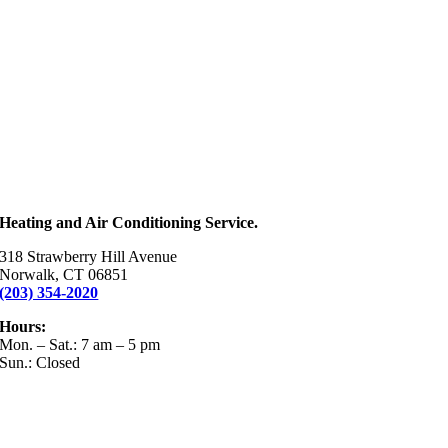
Heating and Air Conditioning Service.
318 Strawberry Hill Avenue
Norwalk, CT 06851
(203) 354-2020
Hours:
Mon. – Sat.: 7 am – 5 pm
Sun.: Closed