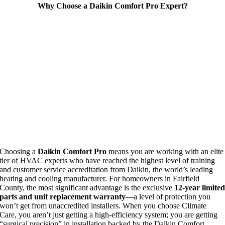
Why Choose a Daikin Comfort Pro Expert?
Choosing a
Daikin Comfort Pro
means you are working with an elite
tier of HVAC experts who have reached the highest level of training
and customer service accreditation from Daikin, the world’s leading
heating and cooling manufacturer. For homeowners in Fairfield
County, the most significant advantage is the exclusive
12-year limite
parts and unit replacement warranty
—a level of protection you
won’t get from unaccredited installers. When you choose Climate
Care, you aren’t just getting a high-efficiency system; you are getting
“surgical precision” in installation backed by the Daikin Comfort