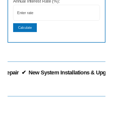
Annual Interest Rate (%):
Calculate
epair
✔
New System Installations & Upgrades