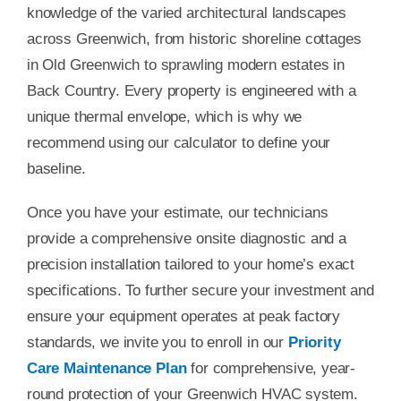
knowledge of the varied architectural landscapes
across Greenwich, from historic shoreline cottages
in Old Greenwich to sprawling modern estates in
Back Country. Every property is engineered with a
unique thermal envelope, which is why we
recommend using our calculator to define your
baseline.
Once you have your estimate, our technicians
provide a comprehensive onsite diagnostic and a
precision installation tailored to your home’s exact
specifications. To further secure your investment and
ensure your equipment operates at peak factory
standards, we invite you to enroll in our
Priority
Care Maintenance Plan
for comprehensive, year-
round protection of your Greenwich HVAC system.