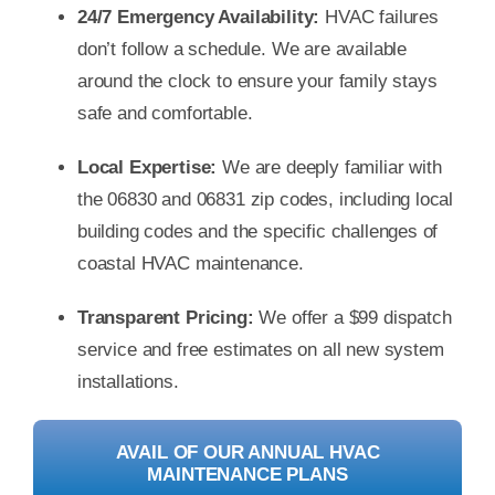
24/7 Emergency Availability:
HVAC failures
don’t follow a schedule. We are available
around the clock to ensure your family stays
safe and comfortable.
Local Expertise:
We are deeply familiar with
the 06830 and 06831 zip codes, including local
building codes and the specific challenges of
coastal HVAC maintenance.
Transparent Pricing:
We offer a $99 dispatch
service and free estimates on all new system
installations.
AVAIL OF OUR ANNUAL HVAC
MAINTENANCE PLANS