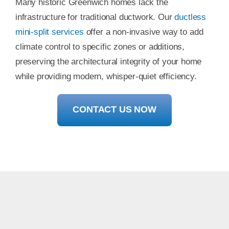
Many historic Greenwich homes lack the
infrastructure for traditional ductwork. Our
ductless
mini-split services
offer a non-invasive way to add
climate control to specific zones or additions,
preserving the architectural integrity of your home
while providing modern, whisper-quiet efficiency.
CONTACT US NOW