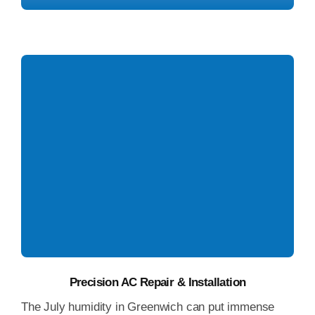
AC Installation Greenwich
Precision AC Repair & Installation
The July humidity in Greenwich can put immense