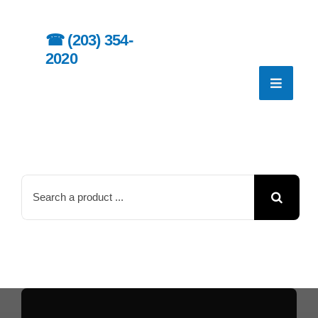
Skip
to
☎︎
(203) 354-
content
2020
Search
for: