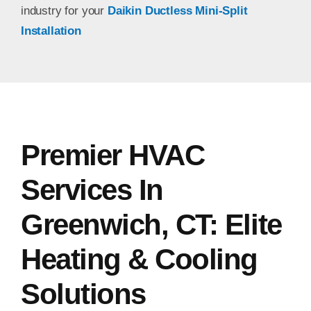
industry for your
Daikin Ductless Mini-Split
Installation
Premier HVAC
Services In
Greenwich, CT: Elite
Heating & Cooling
Solutions