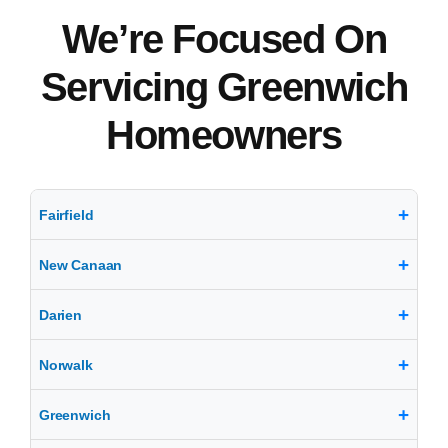
We’re Focused On
Servicing Greenwich
Homeowners
Fairfield
New Canaan
Darien
Norwalk
Greenwich