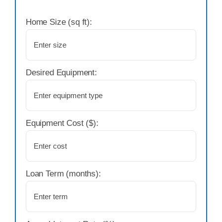
Home Size (sq ft):
Desired Equipment:
Equipment Cost ($):
Loan Term (months):