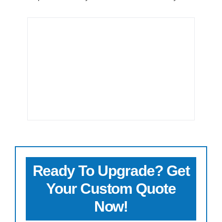
Ready To Upgrade? Get
Your Custom Quote
Now!