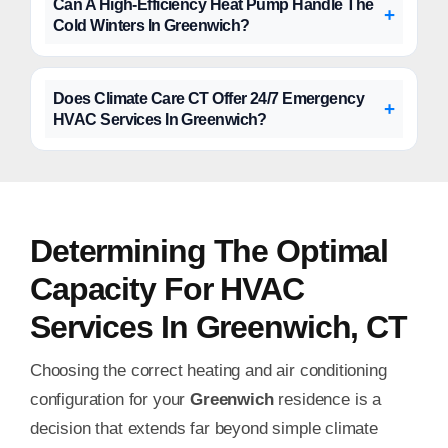
Can A High-Efficiency Heat Pump Handle The
Cold Winters In Greenwich?
Does Climate Care CT Offer 24/7 Emergency
HVAC Services In Greenwich?
Determining The Optimal
Capacity For HVAC
Services In Greenwich, CT
Choosing the correct heating and air conditioning
configuration for your
Greenwich
residence is a
decision that extends far beyond simple climate