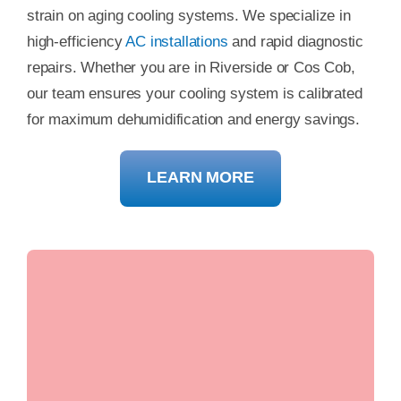
strain on aging cooling systems. We specialize in
high-efficiency
AC installations
and rapid diagnostic
repairs. Whether you are in Riverside or Cos Cob,
our team ensures your cooling system is calibrated
for maximum dehumidification and energy savings.
LEARN MORE