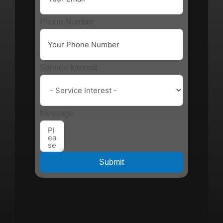
Phone Number
Service Interest
Message
Submit