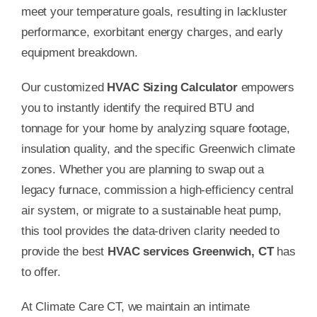
meet your temperature goals, resulting in lackluster
performance, exorbitant energy charges, and early
equipment breakdown.
Our customized
HVAC Sizing Calculator
empowers
you to instantly identify the required BTU and
tonnage for your home by analyzing square footage,
insulation quality, and the specific Greenwich climate
zones. Whether you are planning to swap out a
legacy furnace, commission a high-efficiency central
air system, or migrate to a sustainable heat pump,
this tool provides the data-driven clarity needed to
provide the best
HVAC services Greenwich, CT
has
to offer.
At Climate Care CT, we maintain an intimate