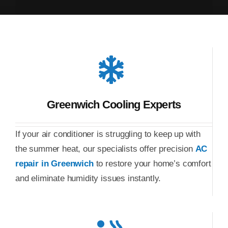
Greenwich Cooling Experts
If your air conditioner is struggling to keep up with
the summer heat, our specialists offer precision
AC
repair in Greenwich
to restore your home’s comfort
and eliminate humidity issues instantly.