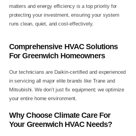
matters and energy efficiency is a top priority for
protecting your investment, ensuring your system
runs clean, quiet, and cost-effectively.
Comprehensive HVAC Solutions
For Greenwich Homeowners
Our technicians are Daikin-certified and experienced
in servicing all major elite brands like Trane and
Mitsubishi. We don’t just fix equipment; we optimize
your entire home environment.
Why Choose Climate Care For
Your Greenwich HVAC Needs?