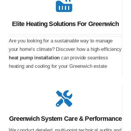
Elite Heating Solutions For Greenwich
Are you looking for a sustainable way to manage
your home’s climate? Discover how a high-efficiency
heat pump installation
can provide seamless
heating and cooling for your Greenwich estate
Greenwich System Care & Performance
We conduct detailed, multi-point technical audits and