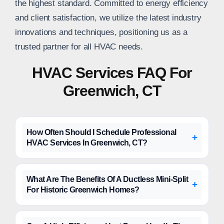
the highest standard. Committed to energy efficiency
and client satisfaction, we utilize the latest industry
innovations and techniques, positioning us as a
trusted partner for all HVAC needs.
HVAC Services FAQ For
Greenwich, CT
How Often Should I Schedule Professional
HVAC Services In Greenwich, CT?
What Are The Benefits Of A Ductless Mini-Split
For Historic Greenwich Homes?