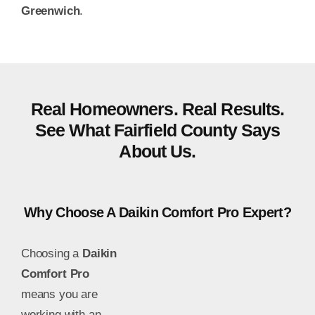
Greenwich
.
Real Homeowners. Real Results.
See What Fairfield County Says
About Us.
Why Choose A Daikin Comfort Pro Expert?
Choosing a
Daikin
Comfort Pro
means you are
working with an