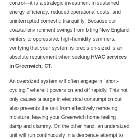
control—it is a strategic investment in sustained
energy efficiency, reduced operational costs, and
uninterrupted domestic tranquility. Because our
coastal environment swings from biting New England
winters to oppressive, high-humidity summers,
verifying that your system is precision-sized is an
absolute requirement when seeking
HVAC services
in Greenwich, CT
.
An oversized system will often engage in “short-
cycling,” where it powers on and off rapidly. This not
only causes a surge in electrical consumption but
also prevents the unit from effectively removing
moisture, leaving your Greenwich home feeling
damp and clammy. On the other hand, an undersized
unit will run continuously in a desperate attempt to