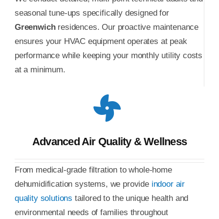
seasonal tune-ups specifically designed for
Greenwich
residences. Our proactive maintenance
ensures your HVAC equipment operates at peak
performance while keeping your monthly utility costs
at a minimum.
Advanced Air Quality & Wellness
From medical-grade filtration to whole-home
dehumidification systems, we provide
indoor air
quality solutions
tailored to the unique health and
environmental needs of families throughout