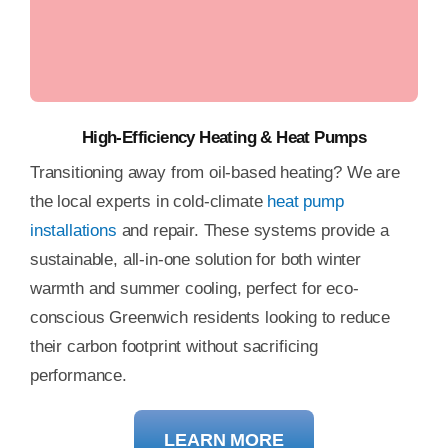
Heat Pump Repair
High-Efficiency Heating & Heat Pumps
Transitioning away from oil-based heating? We are
the local experts in cold-climate
heat pump
installations
and repair. These systems provide a
sustainable, all-in-one solution for both winter
warmth and summer cooling, perfect for eco-
conscious Greenwich residents looking to reduce
their carbon footprint without sacrificing
performance.
LEARN MORE