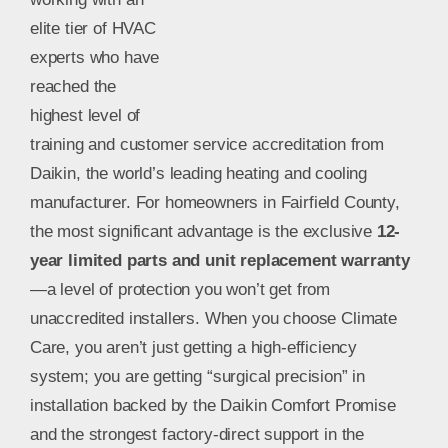
elite tier of HVAC
experts who have
reached the
highest level of
training and customer service accreditation from
Daikin, the world’s leading heating and cooling
manufacturer. For homeowners in Fairfield County,
the most significant advantage is the exclusive
12-
year limited parts and unit replacement warranty
—a level of protection you won’t get from
unaccredited installers. When you choose Climate
Care, you aren’t just getting a high-efficiency
system; you are getting “surgical precision” in
installation backed by the Daikin Comfort Promise
and the strongest factory-direct support in the