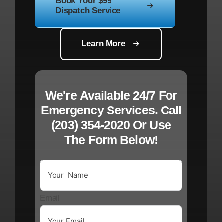
Book Your $99
Dispatch Service
Learn More
We're Available 24/7 For
Emergency Services. Call
(203) 354-2020
Or Use
The
Form Below!
Email