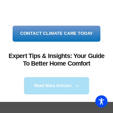
CONTACT CLIMATE CARE TODAY
Expert Tips & Insights: Your Guide
To Better Home Comfort
Read More Articles