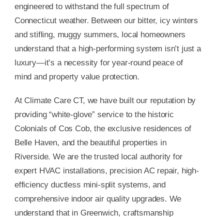
engineered to withstand the full spectrum of
Connecticut weather. Between our bitter, icy winters
and stifling, muggy summers, local homeowners
understand that a high-performing system isn’t just a
luxury—it’s a necessity for year-round peace of
mind and property value protection.
At Climate Care CT, we have built our reputation by
providing “white-glove” service to the historic
Colonials of Cos Cob, the exclusive residences of
Belle Haven, and the beautiful properties in
Riverside. We are the trusted local authority for
expert HVAC installations, precision AC repair, high-
efficiency ductless mini-split systems, and
comprehensive indoor air quality upgrades. We
understand that in Greenwich, craftsmanship