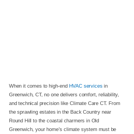
When it comes to high-end
HVAC services
in
Greenwich, CT, no one delivers comfort, reliability,
and technical precision like Climate Care CT. From
the sprawling estates in the Back Country near
Round Hill to the coastal charmers in Old
Greenwich, your home’s climate system must be