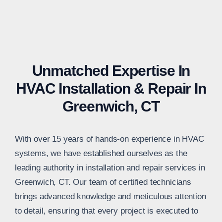
Unmatched Expertise In
HVAC Installation & Repair In
Greenwich, CT
With over 15 years of hands-on experience in HVAC
systems, we have established ourselves as the
leading authority in installation and repair services in
Greenwich, CT. Our team of certified technicians
brings advanced knowledge and meticulous attention
to detail, ensuring that every project is executed to