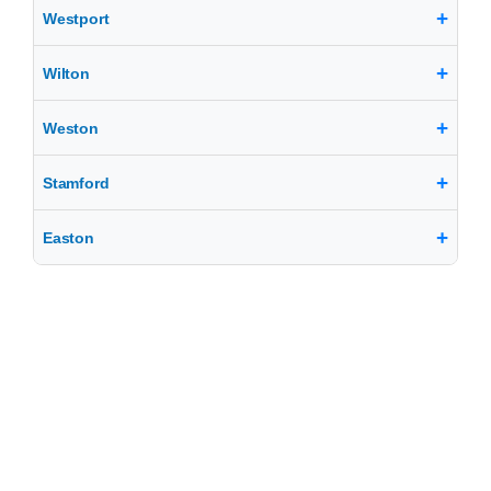
Westport
Wilton
Weston
Stamford
Easton