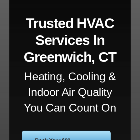
Trusted HVAC
Services In
Greenwich, CT
Heating, Cooling &
Indoor Air Quality
You Can Count On