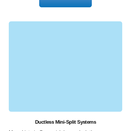
Get Free Estimate
Ductless Mini-Split Systems