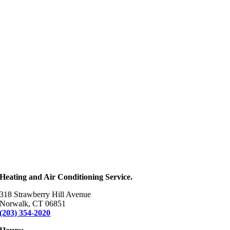
Heating and Air Conditioning Service.
318 Strawberry Hill Avenue
Norwalk, CT 06851
(203) 354-2020