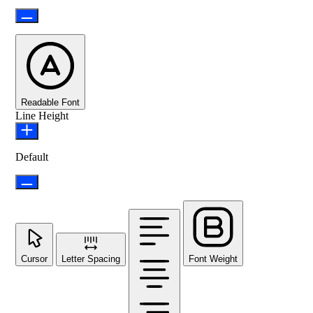
Readable Font
Line Height
Default
Cursor
Letter Spacing
Font Weight