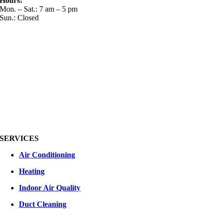
Hours:
Mon. – Sat.: 7 am – 5 pm
Sun.: Closed
SERVICES
Air Conditioning
Heating
Indoor Air Quality
Duct Cleaning