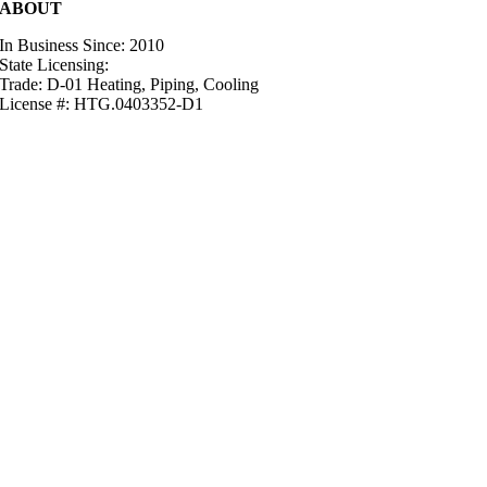
ABOUT
In Business Since: 2010
State Licensing:
Trade: D-01 Heating, Piping, Cooling
License #: HTG.0403352-D1