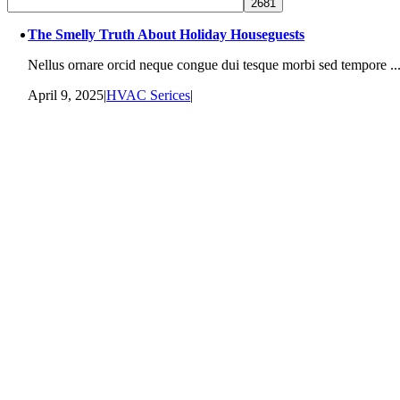
The Smelly Truth About Holiday Houseguests
Nellus ornare orcid neque congue dui tesque morbi sed tempore ..
April 9, 2025
|
HVAC Serices
|