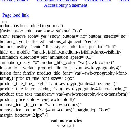
Accessibility Statement
Page load link
roduct has been added to your cart.
[fusion_woo_mini_cart show_subtotal=”no”
show_remove_icon=”yes” show_buttons=”no” buttons_stretch=”no”
buttons_layout=”floated” buttons_alignment=”center”
buttons_justify=”center” link_style=”link” icon_position=”left”
hide_on_mobile=”small-visibility,medium-visibility,large-visibility”
animation_direction=”left” animation_speed=”0.3″
animation_delay=”0″ product_title_color=”var(–awb-color7)”
fusion_font_variant_product_title_font=”var(–awb-typography4)”
fusion_font_family_product_title_font=”var(–awb-typography4-font-
family)” product_title_font_size=”15px”
product_title_line_height=”var(–awb-typography4-line-height)”
product_title_letter_spacing=”var(–awb-typography4-letter-spacing)”
product_title_text_transform=”var(–awb-typography4-text-transform)”
product_price_color=”var(–awb-color8)”
remove_icon_bg_color=”var(–awb-color3)”
remove_icon_color=”var(–awb-color6)” margin_top=”8px”
margin_bottom=”24px” /]
read more articles
view cart