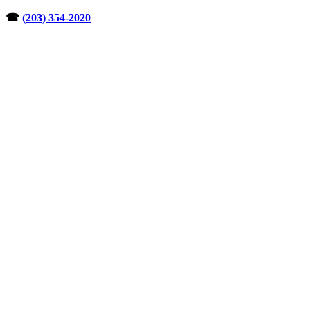
Skip
☎︎
(203) 354-2020
to
content