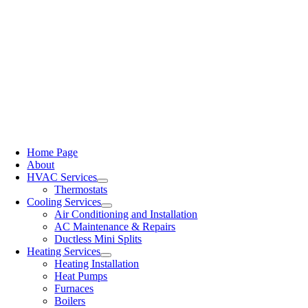
Home Page
About
HVAC Services
Thermostats
Cooling Services
Air Conditioning and Installation
AC Maintenance & Repairs
Ductless Mini Splits
Heating Services
Heating Installation
Heat Pumps
Furnaces
Boilers