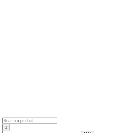
Search
for: