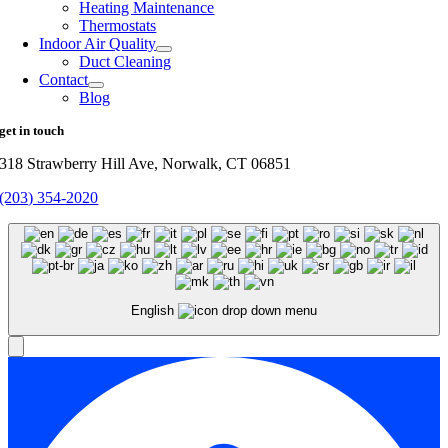
Heating Maintenance
Thermostats
Indoor Air Quality
Duct Cleaning
Contact
Blog
get in touch
318 Strawberry Hill Ave, Norwalk, CT 06851
(203) 354-2020
English