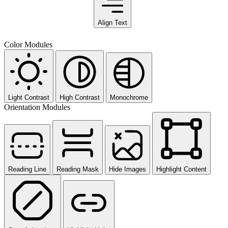
Align Text
Color Modules
Light Contrast
High Contrast
Monochrome
Orientation Modules
Reading Line
Reading Mask
Hide Images
Highlight Content