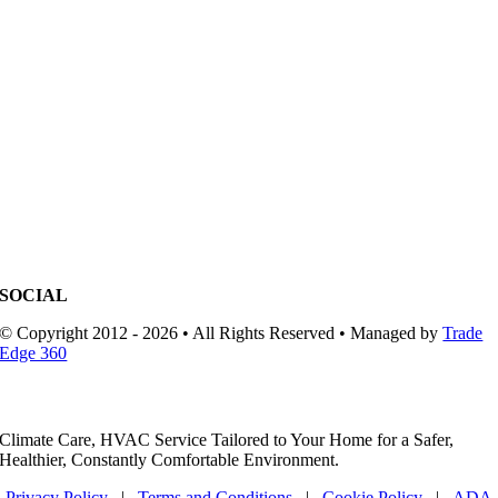
SOCIAL
© Copyright 2012 - 2026 • All Rights Reserved • Managed by
Trade
Edge 360
Climate Care, HVAC Service Tailored to Your Home for a Safer,
Healthier, Constantly Comfortable Environment.
Privacy Policy
|
Terms and Conditions
|
Cookie Policy
|
ADA