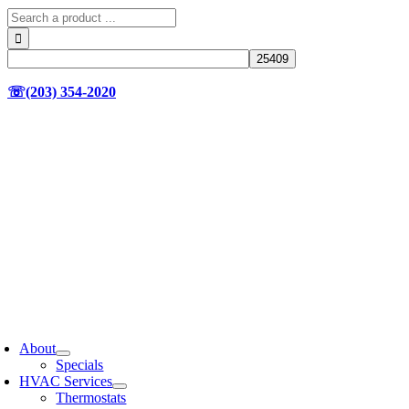
Search
for:
☏(203) 354-2020
oggle
avigation
About
Specials
HVAC Services
Thermostats