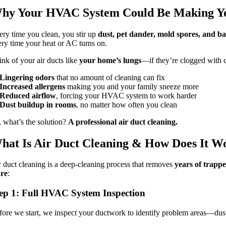
hy Your HVAC System Could Be Making Y
ery time you clean, you stir up
dust, pet dander, mold spores, and ba
ery time your heat or AC turns on.
ink of your air ducts like
your home’s lungs
—if they’re clogged with d
Lingering odors
that no amount of cleaning can fix
Increased allergens
making you and your family sneeze more
Reduced airflow
, forcing your HVAC system to work harder
Dust buildup in rooms
, no matter how often you clean
, what’s the solution?
A professional air duct cleaning.
hat Is Air Duct Cleaning & How Does It W
r duct cleaning is a deep-cleaning process that removes
years of trappe
re
:
ep 1: Full HVAC System Inspection
fore we start, we inspect your ductwork to identify problem areas—dus