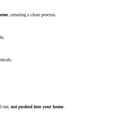
home
, ensuring a clean process.
ls.
micals.
d out,
not pushed into your home
.