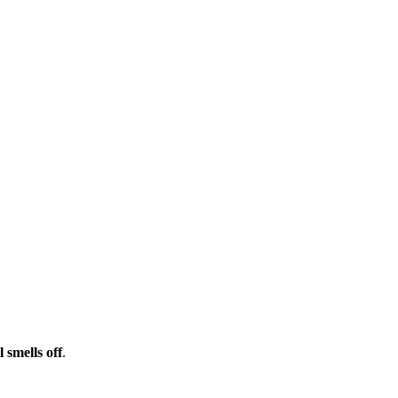
l smells off
.