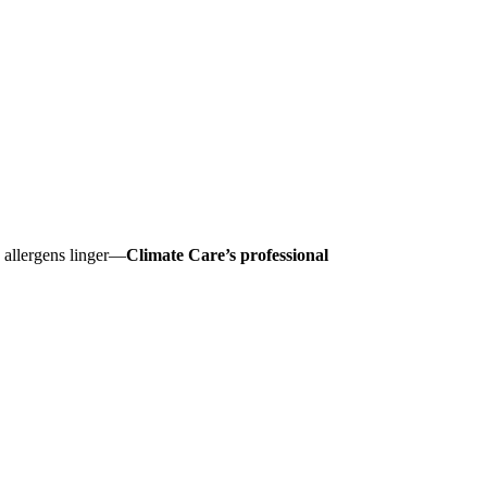
nd allergens linger—
Climate Care’s professional