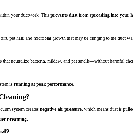
 within your ductwork. This
prevents dust from spreading into your 
dirt, pet hair, and microbial growth that may be clinging to the duct wal
s
that neutralize bacteria, mildew, and pet smells—without harmful che
ystem is
running at peak performance
.
 Cleaning?
vacuum system creates
negative air pressure
, which means dust is pulle
ier breathing.
ed?