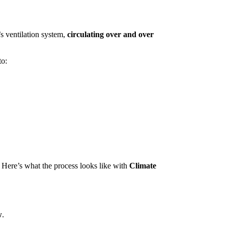
’s ventilation system,
circulating over and over
to:
 Here’s what the process looks like with
Climate
w
.