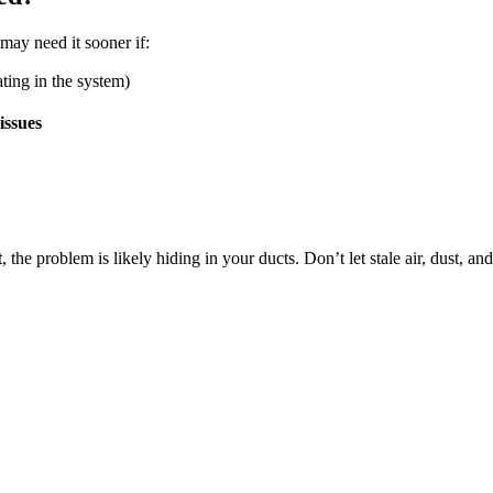
 may need it sooner if:
ting in the system)
issues
t
, the problem is likely hiding in your ducts. Don’t let stale air, dust, a