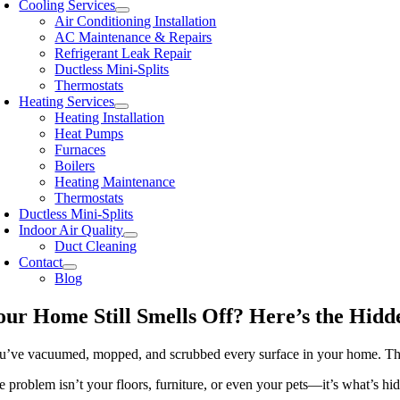
Cooling Services
Air Conditioning Installation
AC Maintenance & Repairs
Refrigerant Leak Repair
Ductless Mini-Splits
Thermostats
Heating Services
Heating Installation
Heat Pumps
Furnaces
Boilers
Heating Maintenance
Thermostats
Ductless Mini-Splits
Indoor Air Quality
Duct Cleaning
Contact
Blog
our Home Still Smells Off? Here’s the Hidd
u’ve vacuumed, mopped, and scrubbed every surface in your home. Th
e problem isn’t your floors, furniture, or even your pets—it’s what’s hi