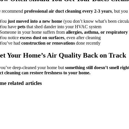
 recommend
professional air duct cleaning every 2-3 years
, but you
You
just moved into a new home
(you don’t know what’s been circula
You have
pets
that shed dander into your HVAC system
Someone in your home suffers from
allergies, asthma, or respiratory 
You notice
excess dust on surfaces
, even after cleaning
You’ve had
construction or renovations
done recently
et Your Home’s Air Quality Back on Track
 you’ve deep-cleaned your home but
something still doesn’t smell righ
ct cleaning can restore freshness to your home.
me related articles