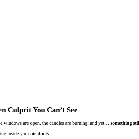
en Culprit You Can’t See
e windows are open, the candles are burning, and yet…
something stil
ding inside your
air ducts
.