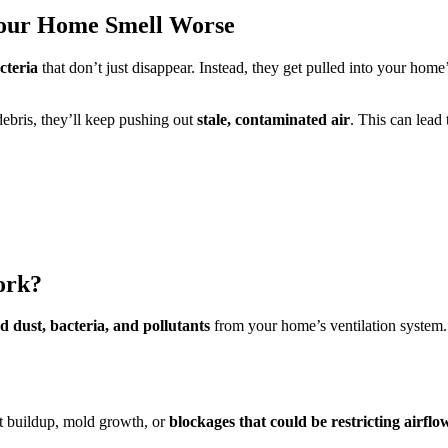
our Home Smell Worse
cteria
that don’t just disappear. Instead, they get pulled into your home
ebris, they’ll keep pushing out
stale, contaminated air
. This can lead 
ork?
d dust, bacteria, and pollutants
from your home’s ventilation system.
t buildup, mold growth, or
blockages that could be restricting airflo