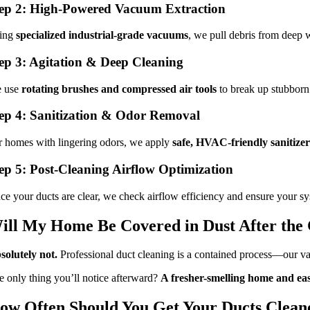
ep 2: High-Powered Vacuum Extraction
ing
specialized industrial-grade vacuums
, we pull debris from deep
ep 3: Agitation & Deep Cleaning
 use
rotating brushes and compressed air tools
to break up stubborn 
ep 4: Sanitization & Odor Removal
r homes with lingering odors, we apply
safe, HVAC-friendly sanitizer
ep 5: Post-Cleaning Airflow Optimization
ce your ducts are clear, we check airflow efficiency and ensure your s
ill My Home Be Covered in Dust After the
solutely not.
Professional duct cleaning is a contained process—our 
e only thing you’ll notice afterward?
A fresher-smelling home and eas
ow Often Should You Get Your Ducts Clean