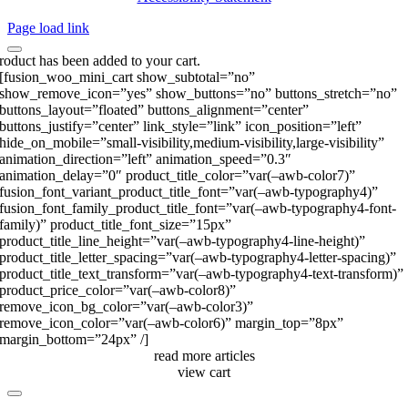
Page load link
roduct has been added to your cart.
[fusion_woo_mini_cart show_subtotal=”no”
show_remove_icon=”yes” show_buttons=”no” buttons_stretch=”no”
buttons_layout=”floated” buttons_alignment=”center”
buttons_justify=”center” link_style=”link” icon_position=”left”
hide_on_mobile=”small-visibility,medium-visibility,large-visibility”
animation_direction=”left” animation_speed=”0.3″
animation_delay=”0″ product_title_color=”var(–awb-color7)”
fusion_font_variant_product_title_font=”var(–awb-typography4)”
fusion_font_family_product_title_font=”var(–awb-typography4-font-
family)” product_title_font_size=”15px”
product_title_line_height=”var(–awb-typography4-line-height)”
product_title_letter_spacing=”var(–awb-typography4-letter-spacing)”
product_title_text_transform=”var(–awb-typography4-text-transform)”
product_price_color=”var(–awb-color8)”
remove_icon_bg_color=”var(–awb-color3)”
remove_icon_color=”var(–awb-color6)” margin_top=”8px”
margin_bottom=”24px” /]
read more articles
view cart