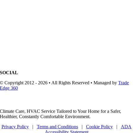
SOCIAL
© Copyright 2012 - 2026 • All Rights Reserved • Managed by
Trade
Edge 360
Climate Care, HVAC Service Tailored to Your Home for a Safer,
Healthier, Constantly Comfortable Environment.
Privacy Policy
|
Terms and Conditions
|
Cookie Policy
|
ADA
Accessibility Statement