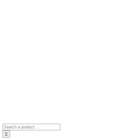
Search
for: