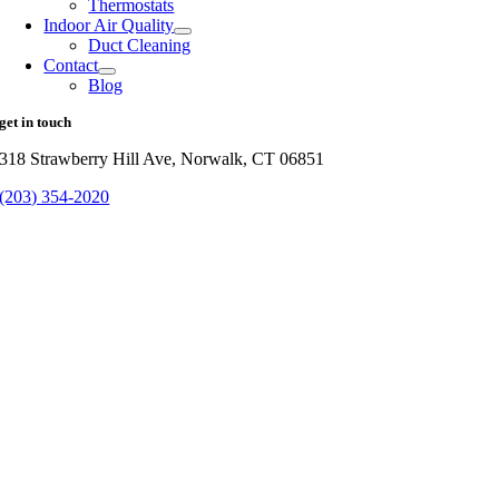
Thermostats
Indoor Air Quality
Duct Cleaning
Contact
Blog
get in touch
318 Strawberry Hill Ave, Norwalk, CT 06851
(203) 354-2020
The
Go
owner
to
of
Top
this
website
has
made
a
commitment
to
accessibility
and
inclusion,
please