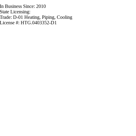
In Business Since: 2010
State Licensing:
Trade: D-01 Heating, Piping, Cooling
License #: HTG.0403352-D1