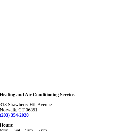
Heating and Air Conditioning Service.
318 Strawberry Hill Avenue
Norwalk, CT 06851
(203) 354-2020
Hours:
Mon. – Sat.: 7 am – 5 pm