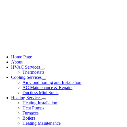
Home Page
About
HVAC Services
Thermostats
Cooling Services
Air Conditioning and Installation
AC Maintenance & Repairs
Ductless Mini Splits
Heating Services
Heating Installation
Heat Pumps
Furnaces
Boilers
Heating Maintenance