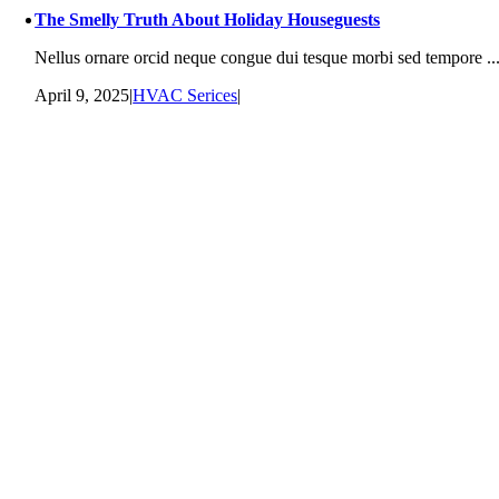
The Smelly Truth About Holiday Houseguests
Nellus ornare orcid neque congue dui tesque morbi sed tempore ..
April 9, 2025
|
HVAC Serices
|