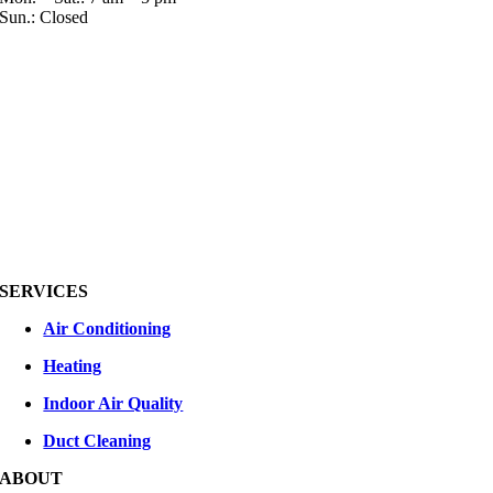
Sun.: Closed
SERVICES
Air Conditioning
Heating
Indoor Air Quality
Duct Cleaning
ABOUT