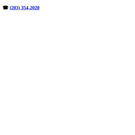
Skip
☎︎
(203) 354-2020
to
content