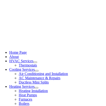
Home Page
About
HVAC Services
Thermostats
Cooling Services
Air Conditioning and Installation
AC Maintenance & Repairs
Ductless Mini Splits
Heating Services
Heating Installation
Heat Pumps
Furnaces
Boilers