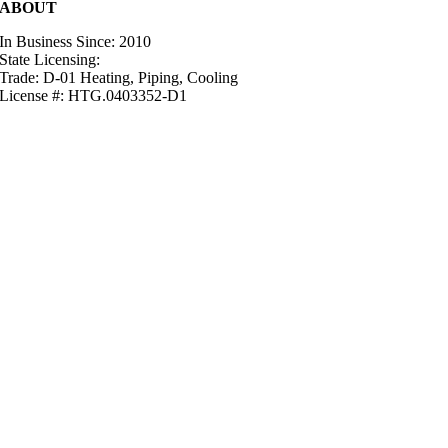
ABOUT
In Business Since: 2010
State Licensing:
Trade: D-01 Heating, Piping, Cooling
License #: HTG.0403352-D1