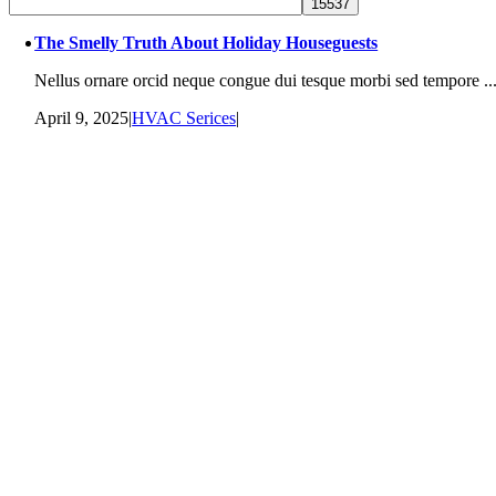
The Smelly Truth About Holiday Houseguests
Nellus ornare orcid neque congue dui tesque morbi sed tempore ..
April 9, 2025
|
HVAC Serices
|