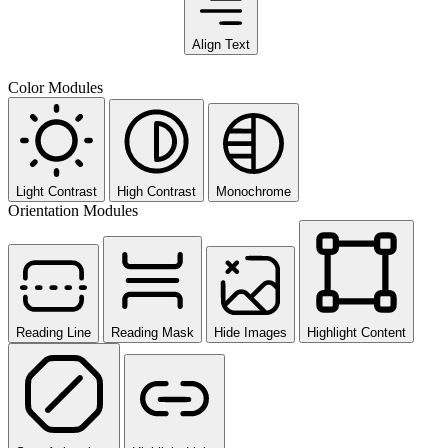
Align Text
Color Modules
Light Contrast
High Contrast
Monochrome
Orientation Modules
Reading Line
Reading Mask
Hide Images
Highlight Content