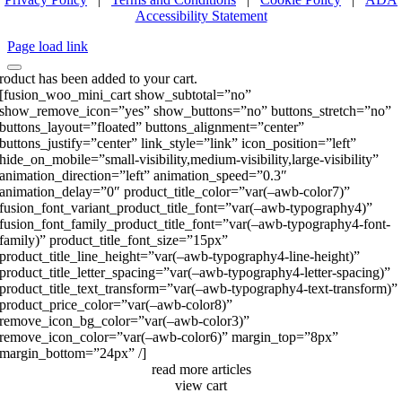
Accessibility Statement
Page load link
roduct has been added to your cart.
[fusion_woo_mini_cart show_subtotal=”no”
show_remove_icon=”yes” show_buttons=”no” buttons_stretch=”no”
buttons_layout=”floated” buttons_alignment=”center”
buttons_justify=”center” link_style=”link” icon_position=”left”
hide_on_mobile=”small-visibility,medium-visibility,large-visibility”
animation_direction=”left” animation_speed=”0.3″
animation_delay=”0″ product_title_color=”var(–awb-color7)”
fusion_font_variant_product_title_font=”var(–awb-typography4)”
fusion_font_family_product_title_font=”var(–awb-typography4-font-
family)” product_title_font_size=”15px”
product_title_line_height=”var(–awb-typography4-line-height)”
product_title_letter_spacing=”var(–awb-typography4-letter-spacing)”
product_title_text_transform=”var(–awb-typography4-text-transform)”
product_price_color=”var(–awb-color8)”
remove_icon_bg_color=”var(–awb-color3)”
remove_icon_color=”var(–awb-color6)” margin_top=”8px”
margin_bottom=”24px” /]
read more articles
view cart