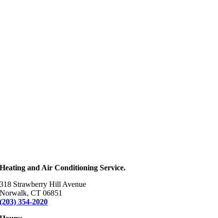
Heating and Air Conditioning Service.
318 Strawberry Hill Avenue
Norwalk, CT 06851
(203) 354-2020