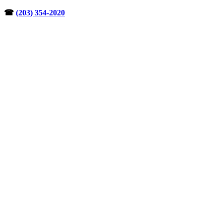
Skip
☎︎
(203) 354-2020
to
content