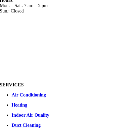
Hours:
Mon. – Sat.: 7 am – 5 pm
Sun.: Closed
SERVICES
Air Conditioning
Heating
Indoor Air Quality
Duct Cleaning