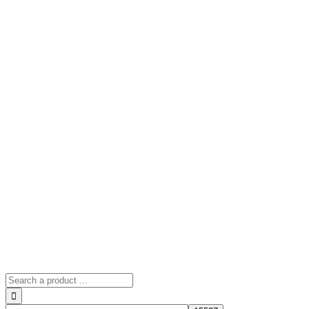
Search
for: