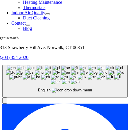
Heating Maintenance
Thermostats
Indoor Air Quality
Duct Cleaning
Contact
Blog
get in touch
318 Strawberry Hill Ave, Norwalk, CT 06851
(203) 354-2020
English