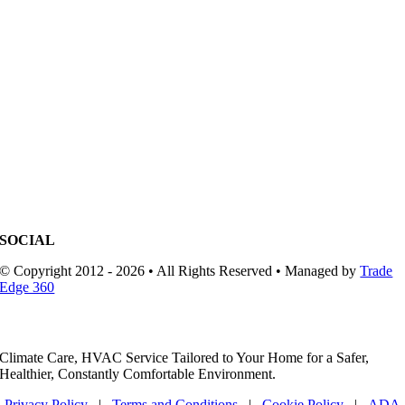
SOCIAL
© Copyright 2012 - 2026 • All Rights Reserved • Managed by
Trade
Edge 360
Climate Care, HVAC Service Tailored to Your Home for a Safer,
Healthier, Constantly Comfortable Environment.
Privacy Policy
|
Terms and Conditions
|
Cookie Policy
|
ADA