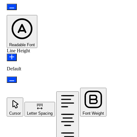
Readable Font
Line Height
Default
Cursor
Letter Spacing
Font Weight