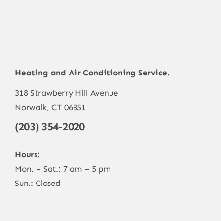
Heating and Air Conditioning Service.
318 Strawberry Hill Avenue
Norwalk, CT 06851
(203) 354-2020
Hours:
Mon. – Sat.: 7 am – 5 pm
Sun.: Closed