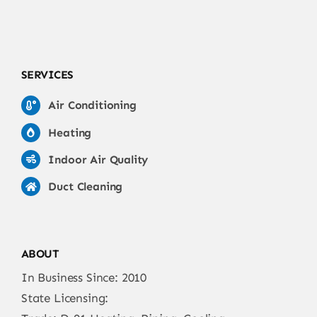
SERVICES
Air Conditioning
Heating
Indoor Air Quality
Duct Cleaning
ABOUT
In Business Since: 2010
State Licensing: