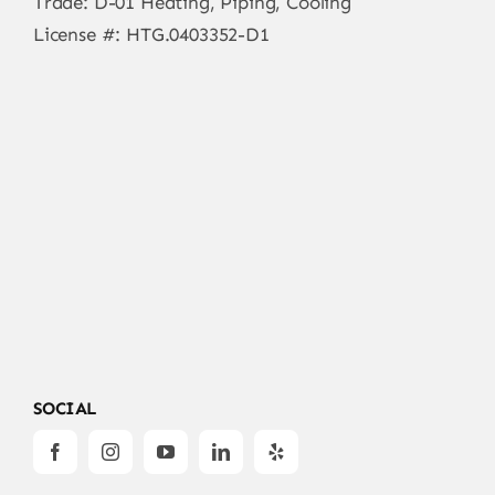
Trade: D-01 Heating, Piping, Cooling
License #: HTG.0403352-D1
SOCIAL