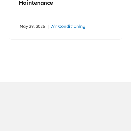
Maintenance
May 29, 2026
|
Air Conditioning