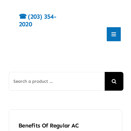
Skip
to
☎︎
(203) 354-
content
2020
Search
for:
Benefits Of Regular AC