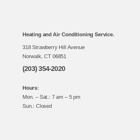
Heating and Air Conditioning Service.
318 Strawberry Hill Avenue
Norwalk, CT 06851
(203) 354-2020
Hours:
Mon. – Sat.: 7 am – 5 pm
Sun.: Closed