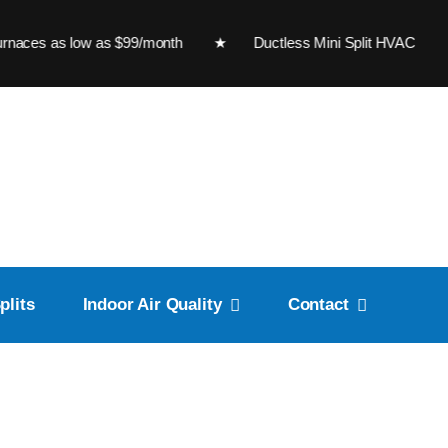
s low as $99/month ★ Ductless Mini Split HVAC Sy
plits
Indoor Air Quality
Contact