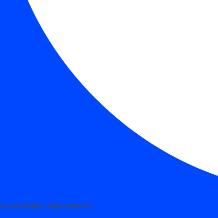
Accessibility Adjustments