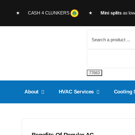
Skip
to
month ★
CASH 4 CLUNKERS
★
Mini splits
as low as
$
content
Search
for:
About
HVAC Services
Cooling 