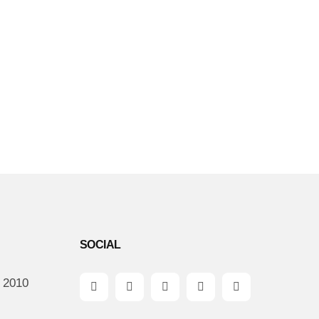
SOCIAL
: 2010