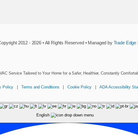
opyright 2012 - 2026 • All Rights Reserved • Managed by
Trade Edge 
VAC Service Tailored to Your Home for a Safer, Healthier, Constantly Comforta
y Policy
|
Terms and Conditions
|
Cookie Policy
|
ADA Accessibility St
English