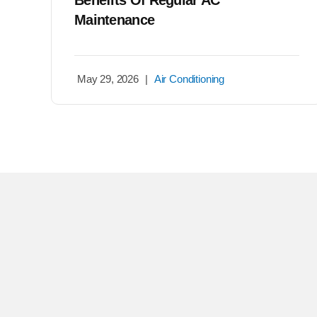
Benefits Of Regular AC
Maintenance
May 29, 2026
|
Air Conditioning