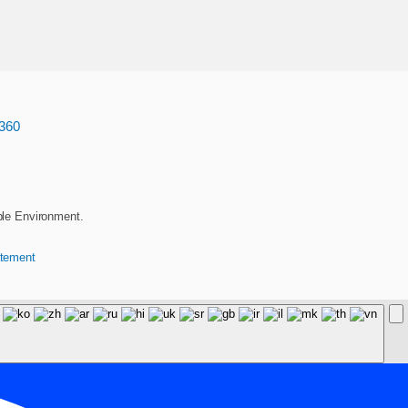
360
ble Environment.
atement