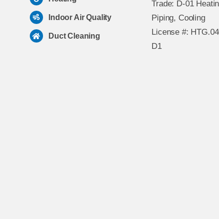
Trade: D-01 Heatin
Indoor Air Quality
Piping, Cooling
License #: HTG.0
Duct Cleaning
D1