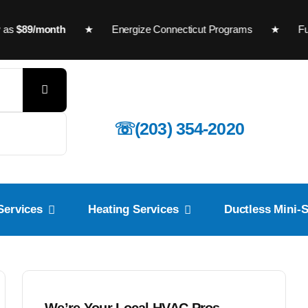
89/month
★
Energize Connecticut Programs
★ Furnaces a
☏(203) 354-2020
Services
Heating Services
Ductless Mini-S