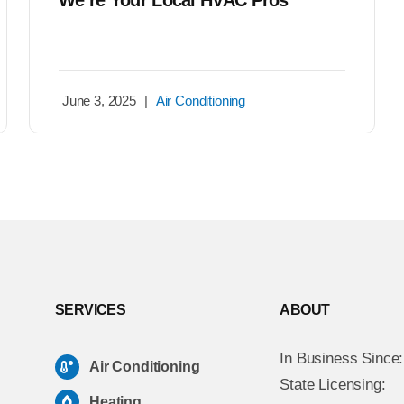
We’re Your Local HVAC Pros
June 3, 2025
|
Air Conditioning
SERVICES
ABOUT
In Business Since
Air Conditioning
State Licensing:
Heating