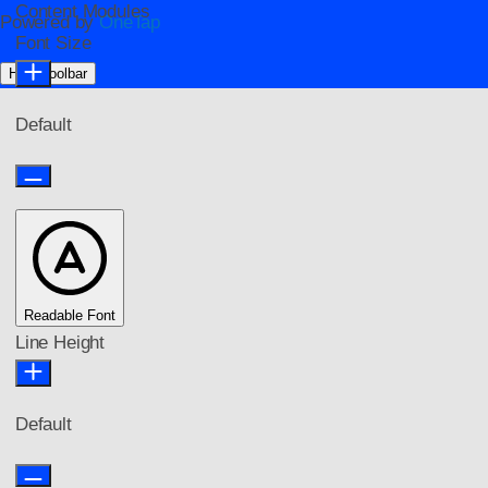
Content Modules
Powered by
OneTap
Font Size
Hide Toolbar
Default
Readable Font
Line Height
Default