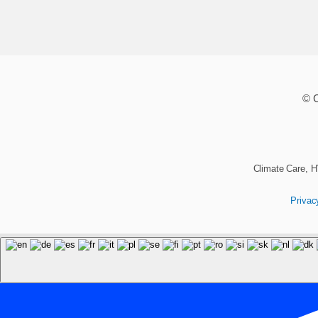
© C
Climate Care, H
Privac