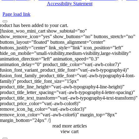
Accessibility Statement
Page load link
roduct has been added to your cart.
[fusion_woo_mini_cart show_subtotal=”no”
show_remove_icon=”yes” show_buttons=”no” buttons_stretch=”no”
buttons_layout=”floated” buttons_alignment=”center”
buttons_justify=”center” link_style=”link” icon_position=”left”
hide_on_mobile=”small-visibility,medium-visibility,large-visibility”
animation_direction=”left” animation_speed=”0.3″
animation_delay=”0″ product_title_color=”var(–awb-color7)”
fusion_font_variant_product_title_font=”var(–awb-typography4)”
fusion_font_family_product_title_font=”var(–awb-typography4-font-
family)” product_title_font_size=”15px”
product_title_line_height=”var(–awb-typography4-line-height)”
product_title_letter_spacing=”var(–awb-typography4-letter-spacing)”
product_title_text_transform=”var(–awb-typography4-text-transform)”
product_price_color=”var(–awb-color8)”
remove_icon_bg_color=”var(–awb-color3)”
remove_icon_color=”var(–awb-color6)” margin_top=”8px”
margin_bottom=”24px” /]
read more articles
view cart