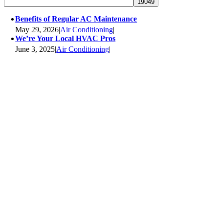
Benefits of Regular AC Maintenance
May 29, 2026
|
Air Conditioning
|
We’re Your Local HVAC Pros
June 3, 2025
|
Air Conditioning
|