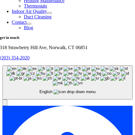
Heating Maintenance
Thermostats
Indoor Air Quality
Duct Cleaning
Contact
Blog
get in touch
318 Strawberry Hill Ave, Norwalk, CT 06851
(203) 354-2020
English