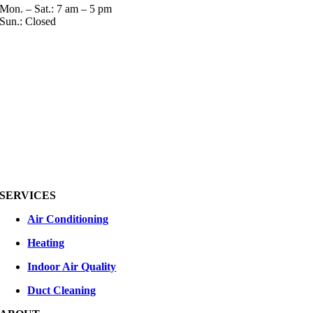
Mon. – Sat.: 7 am – 5 pm
Sun.: Closed
SERVICES
Air Conditioning
Heating
Indoor Air Quality
Duct Cleaning