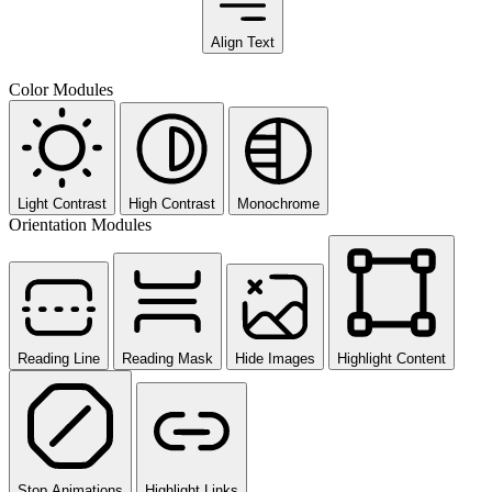
Align Text
Color Modules
Light Contrast
High Contrast
Monochrome
Orientation Modules
Reading Line
Reading Mask
Hide Images
Highlight Content
Stop Animations
Highlight Links