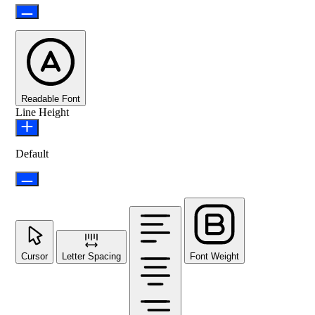
Readable Font
Line Height
Default
Cursor
Letter Spacing
Font Weight