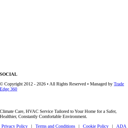
SOCIAL
© Copyright 2012 - 2026 • All Rights Reserved • Managed by
Trade
Edge 360
Climate Care, HVAC Service Tailored to Your Home for a Safer,
Healthier, Constantly Comfortable Environment.
Privacy Policy
|
Terms and Conditions
|
Cookie Policy
|
ADA