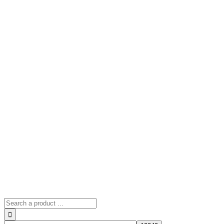
Search
for: