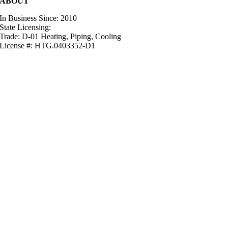
ABOUT
In Business Since: 2010
State Licensing:
Trade: D-01 Heating, Piping, Cooling
License #: HTG.0403352-D1