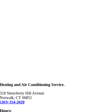
Heating and Air Conditioning Service.
318 Strawberry Hill Avenue
Norwalk, CT 06851
(203) 354-2020
Hours: