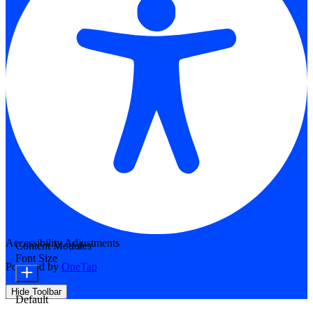
Accessibility Adjustments
Content Modules
Font Size
Powered by
OneTap
Hide Toolbar
Default