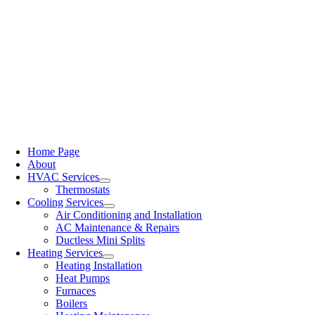
Home Page
About
HVAC Services
Thermostats
Cooling Services
Air Conditioning and Installation
AC Maintenance & Repairs
Ductless Mini Splits
Heating Services
Heating Installation
Heat Pumps
Furnaces
Boilers