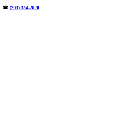
Skip
☎︎
(203) 354-2020
to
content