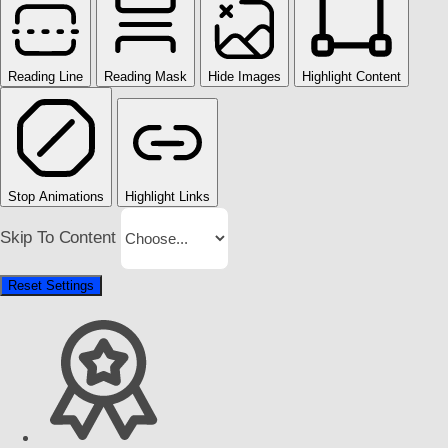
Reading Line
Reading Mask
Hide Images
Highlight Content
Stop Animations
Highlight Links
Skip To Content
Reset Settings