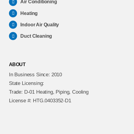
Air Conditioning
Heating
Indoor Air Quality
Duct Cleaning
ABOUT
In Business Since: 2010
State Licensing:
Trade: D-01 Heating, Piping, Cooling
License #: HTG.0403352-D1