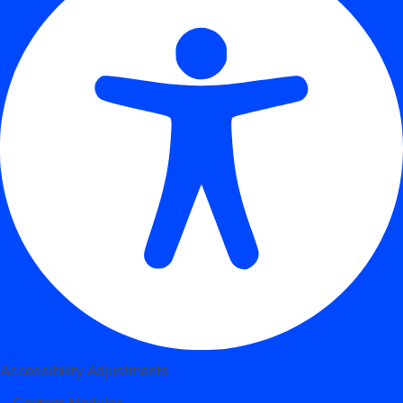
Accessibility Adjustments