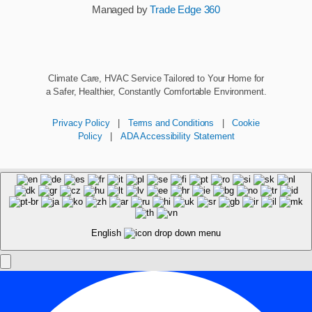
Managed by
Trade Edge 360
Climate Care, HVAC Service Tailored to Your Home for
a Safer, Healthier, Constantly Comfortable Environment.
Privacy Policy
|
Terms and Conditions
|
Cookie
Policy
|
ADA Accessibility Statement
English