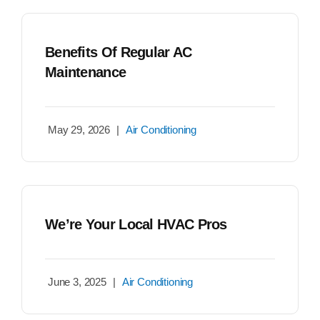
Benefits Of Regular AC
Maintenance
May 29, 2026
|
Air Conditioning
We’re Your Local HVAC Pros
June 3, 2025
|
Air Conditioning