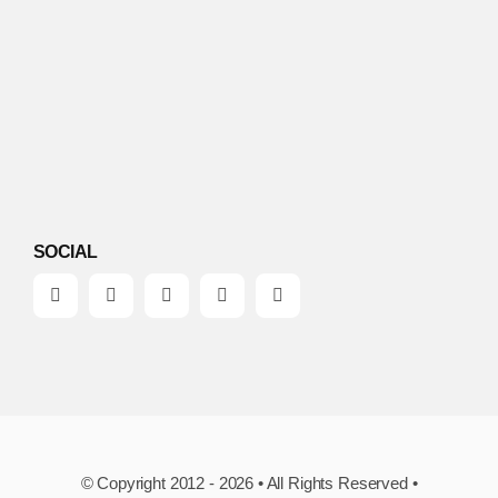
SOCIAL
© Copyright 2012 - 2026 • All Rights Reserved •