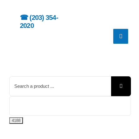
Skip
to
☎︎
(203) 354-
content
2020
Search
for: