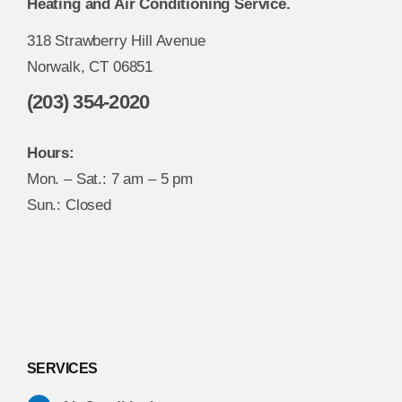
Heating and Air Conditioning Service.
318 Strawberry Hill Avenue
Norwalk, CT 06851
(203) 354-2020
Hours:
Mon. – Sat.: 7 am – 5 pm
Sun.: Closed
SERVICES