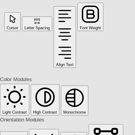
Cursor
Letter Spacing
Font Weight
Align Text
Color Modules
Light Contrast
High Contrast
Monochrome
Orientation Modules