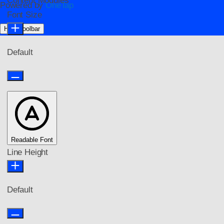
Content Modules
Powered by
OneTap
Font Size
Hide Toolbar
Default
Readable Font
Line Height
Default