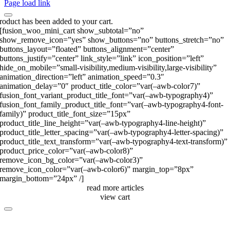
Page load link
roduct has been added to your cart.
[fusion_woo_mini_cart show_subtotal=”no”
show_remove_icon=”yes” show_buttons=”no” buttons_stretch=”no”
buttons_layout=”floated” buttons_alignment=”center”
buttons_justify=”center” link_style=”link” icon_position=”left”
hide_on_mobile=”small-visibility,medium-visibility,large-visibility”
animation_direction=”left” animation_speed=”0.3″
animation_delay=”0″ product_title_color=”var(–awb-color7)”
fusion_font_variant_product_title_font=”var(–awb-typography4)”
fusion_font_family_product_title_font=”var(–awb-typography4-font-
family)” product_title_font_size=”15px”
product_title_line_height=”var(–awb-typography4-line-height)”
product_title_letter_spacing=”var(–awb-typography4-letter-spacing)”
product_title_text_transform=”var(–awb-typography4-text-transform)”
product_price_color=”var(–awb-color8)”
remove_icon_bg_color=”var(–awb-color3)”
remove_icon_color=”var(–awb-color6)” margin_top=”8px”
margin_bottom=”24px” /]
read more articles
view cart