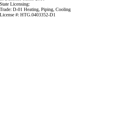
State Licensing:
Trade: D-01 Heating, Piping, Cooling
License #: HTG.0403352-D1