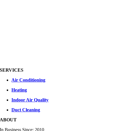
SERVICES
Air Conditioning
Heating
Indoor Air Quality
Duct Cleaning
ABOUT
In Business Since: 2010