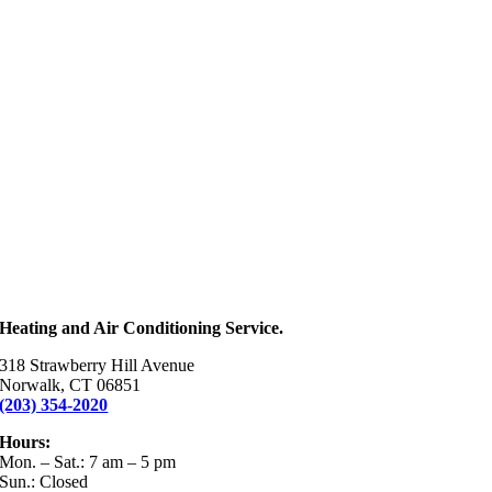
Heating and Air Conditioning Service.
318 Strawberry Hill Avenue
Norwalk, CT 06851
(203) 354-2020
Hours:
Mon. – Sat.: 7 am – 5 pm
Sun.: Closed