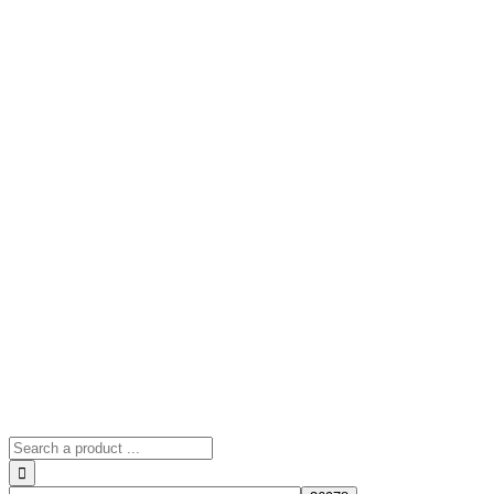
Search
for: