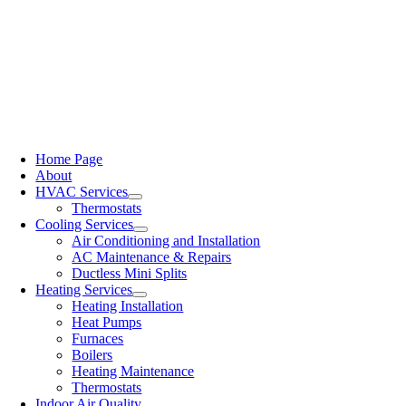
Home Page
About
HVAC Services
Thermostats
Cooling Services
Air Conditioning and Installation
AC Maintenance & Repairs
Ductless Mini Splits
Heating Services
Heating Installation
Heat Pumps
Furnaces
Boilers
Heating Maintenance
Thermostats
Indoor Air Quality