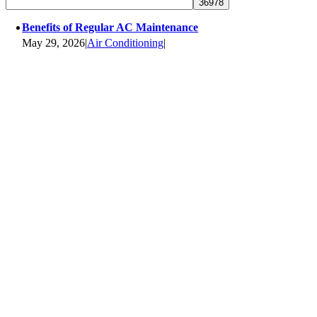
Benefits of Regular AC Maintenance
May 29, 2026
|
Air Conditioning
|