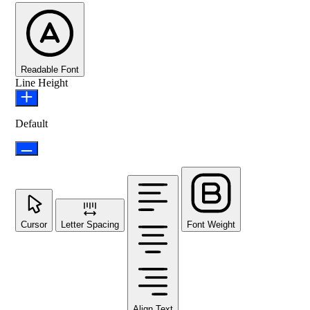
Readable Font
Line Height
Default
Cursor
Letter Spacing
Font Weight
Align Text