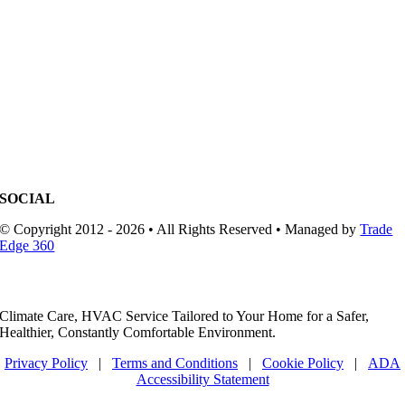
SOCIAL
© Copyright 2012 - 2026 • All Rights Reserved • Managed by
Trade
Edge 360
Climate Care, HVAC Service Tailored to Your Home for a Safer,
Healthier, Constantly Comfortable Environment.
Privacy Policy
|
Terms and Conditions
|
Cookie Policy
|
ADA
Accessibility Statement