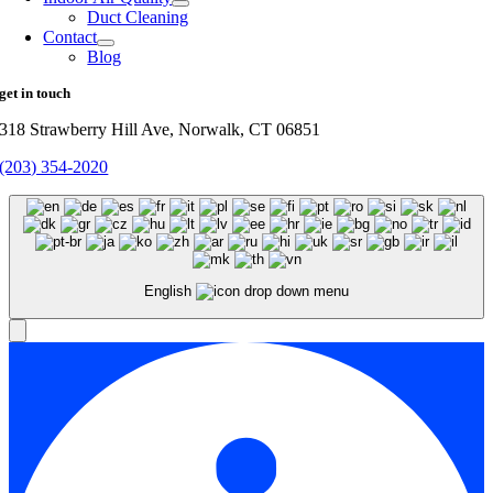
Duct Cleaning
Contact
Blog
get in touch
318 Strawberry Hill Ave, Norwalk, CT 06851
(203) 354-2020
English