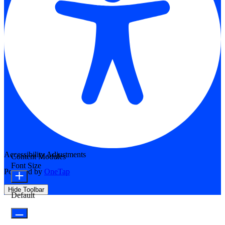
Accessibility Adjustments
Content Modules
Font Size
Powered by
OneTap
Hide Toolbar
Default