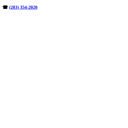
Skip
☎︎
(203) 354-2020
to
content