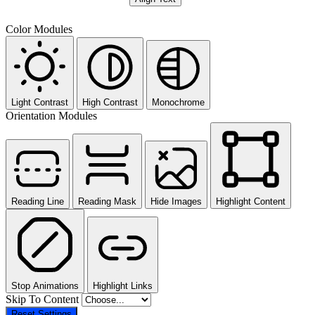
Color Modules
Light Contrast
High Contrast
Monochrome
Orientation Modules
Reading Line
Reading Mask
Hide Images
Highlight Content
Stop Animations
Highlight Links
Skip To Content
Reset Settings