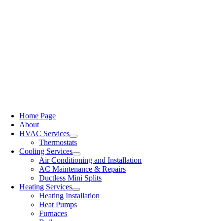
Home Page
About
HVAC Services
Thermostats
Cooling Services
Air Conditioning and Installation
AC Maintenance & Repairs
Ductless Mini Splits
Heating Services
Heating Installation
Heat Pumps
Furnaces