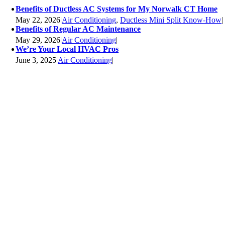
Benefits of Ductless AC Systems for My Norwalk CT Home
May 22, 2026
|
Air Conditioning
,
Ductless Mini Split Know-How
|
Benefits of Regular AC Maintenance
May 29, 2026
|
Air Conditioning
|
We’re Your Local HVAC Pros
June 3, 2025
|
Air Conditioning
|