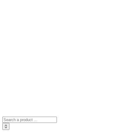
Search
for: