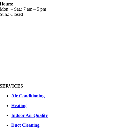
Hours:
Mon. – Sat.: 7 am – 5 pm
Sun.: Closed
SERVICES
Air Conditioning
Heating
Indoor Air Quality
Duct Cleaning