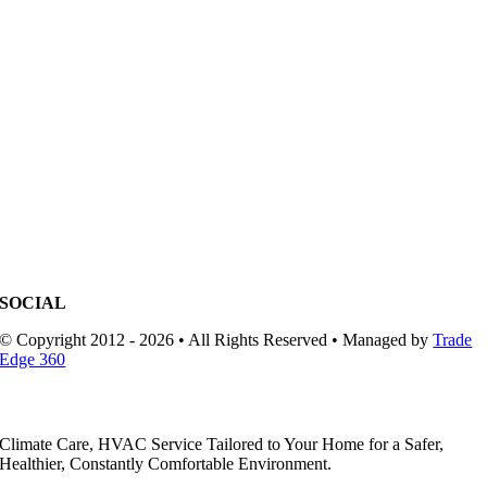
SOCIAL
© Copyright 2012 - 2026 • All Rights Reserved • Managed by
Trade
Edge 360
Climate Care, HVAC Service Tailored to Your Home for a Safer,
Healthier, Constantly Comfortable Environment.