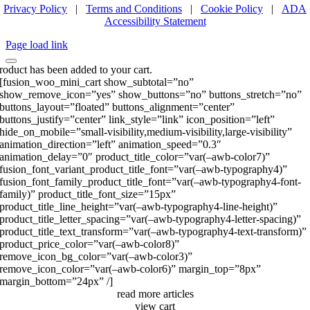
Privacy Policy
|
Terms and Conditions
|
Cookie Policy
|
ADA
Accessibility Statement
Page load link
roduct has been added to your cart.
[fusion_woo_mini_cart show_subtotal=”no”
show_remove_icon=”yes” show_buttons=”no” buttons_stretch=”no”
buttons_layout=”floated” buttons_alignment=”center”
buttons_justify=”center” link_style=”link” icon_position=”left”
hide_on_mobile=”small-visibility,medium-visibility,large-visibility”
animation_direction=”left” animation_speed=”0.3″
animation_delay=”0″ product_title_color=”var(–awb-color7)”
fusion_font_variant_product_title_font=”var(–awb-typography4)”
fusion_font_family_product_title_font=”var(–awb-typography4-font-
family)” product_title_font_size=”15px”
product_title_line_height=”var(–awb-typography4-line-height)”
product_title_letter_spacing=”var(–awb-typography4-letter-spacing)”
product_title_text_transform=”var(–awb-typography4-text-transform)”
product_price_color=”var(–awb-color8)”
remove_icon_bg_color=”var(–awb-color3)”
remove_icon_color=”var(–awb-color6)” margin_top=”8px”
margin_bottom=”24px” /]
read more articles
view cart