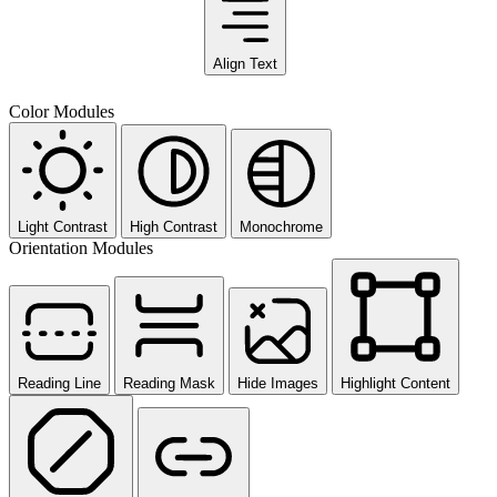
Align Text
Color Modules
Light Contrast
High Contrast
Monochrome
Orientation Modules
Reading Line
Reading Mask
Hide Images
Highlight Content