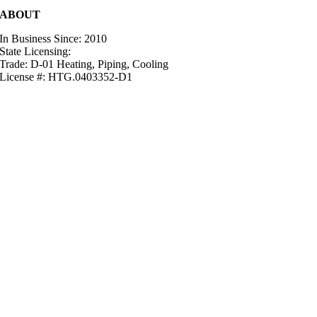
ABOUT
In Business Since: 2010
State Licensing:
Trade: D-01 Heating, Piping, Cooling
License #: HTG.0403352-D1