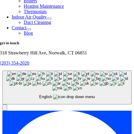
Boilers
Heating Maintenance
Thermostats
Indoor Air Quality
Duct Cleaning
Contact
Blog
get in touch
318 Strawberry Hill Ave, Norwalk, CT 06851
(203) 354-2020
English