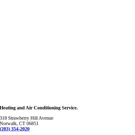
Heating and Air Conditioning Service.
318 Strawberry Hill Avenue
Norwalk, CT 06851
(203) 354-2020