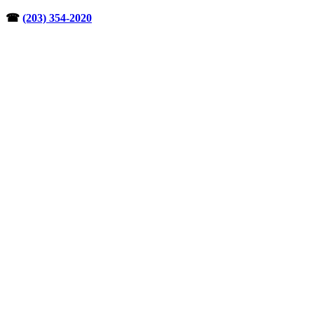
Skip
☎︎
(203) 354-2020
to
content