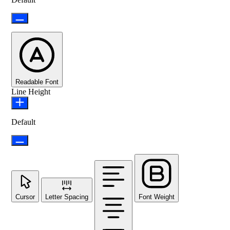
Readable Font
Line Height
Default
Cursor
Letter Spacing
Font Weight