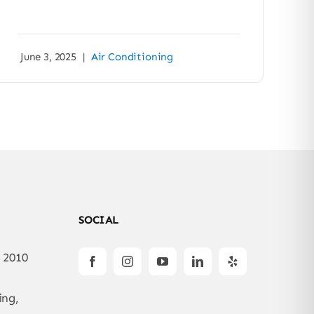
June 3, 2025
|
Air Conditioning
SOCIAL
: 2010
ing,