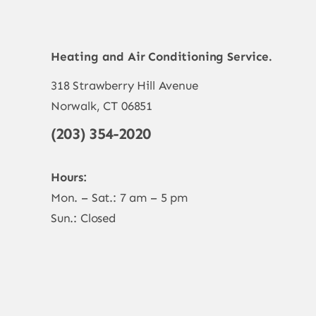
Heating and Air Conditioning Service.
318 Strawberry Hill Avenue
Norwalk, CT 06851
(203) 354-2020
Hours:
Mon. – Sat.: 7 am – 5 pm
Sun.: Closed