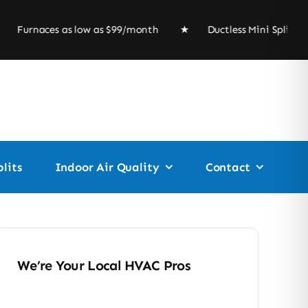
naces as low as $99/month ★ Ductless Mini Split 
lits
Indoor Air Quality
Contact
We’re Your Local HVAC Pros