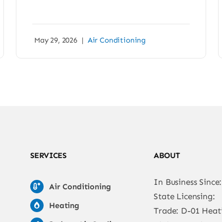
May 29, 2026
|
Air Conditioning
SERVICES
ABOUT
In Business Since
Air Conditioning
State Licensing:
Heating
Trade: D-01 Heat