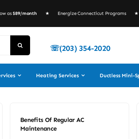
w as
$89/month
★
Energize Connecticut Programs
★ Fur
☏(203) 354-2020
rvices
Heating Services
Ductless Mini-Sp
Benefits Of Regular AC
Maintenance