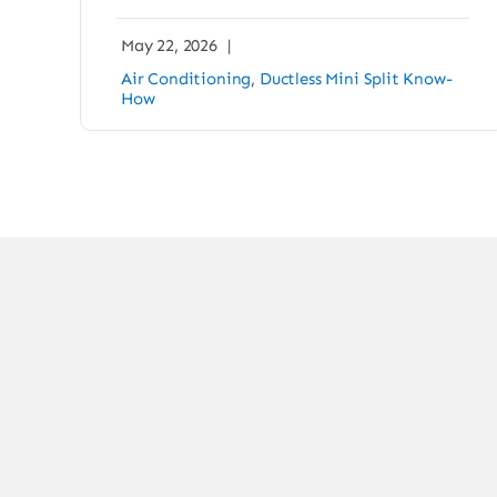
May 22, 2026
|
Air Conditioning
,
Ductless Mini Split Know-
How