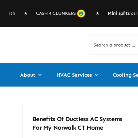
Skip
to
 $99/month ★
CASH 4 CLUNKERS
★
Mini splits
as lo
content
Search
for:
About
HVAC Services
Cooling Se
Benefits Of Ductless AC Systems
For My Norwalk CT Home