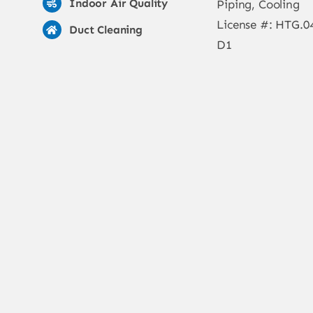
Indoor Air Quality
Piping, Cooling
License #: HTG.0
Duct Cleaning
D1