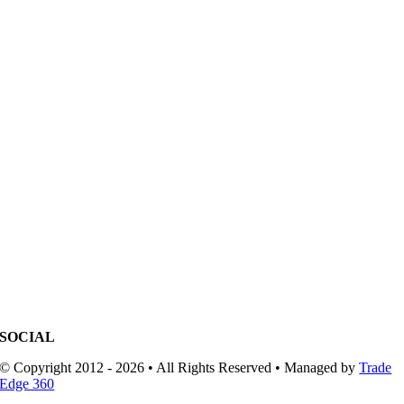
SOCIAL
© Copyright 2012 - 2026 • All Rights Reserved • Managed by
Trade
Edge 360