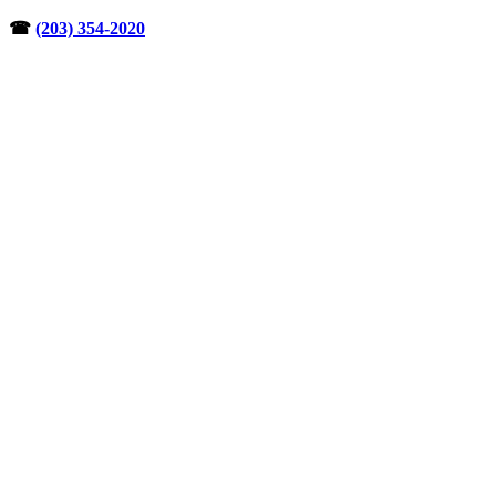
Skip
☎︎
(203) 354-2020
to
content