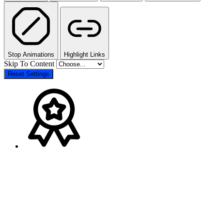
Stop Animations
Highlight Links
Skip To Content
Reset Settings
The
Go
owner
to
of
Top
this
website
has
made