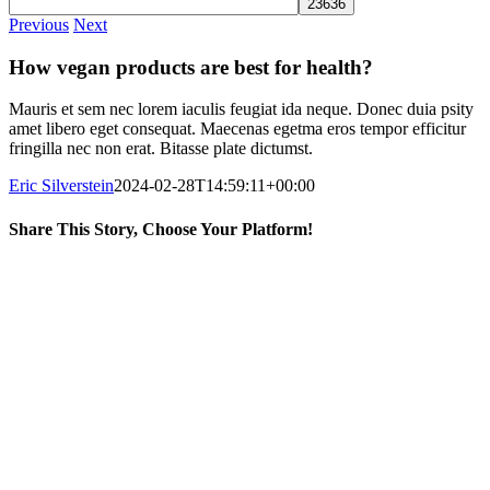
Previous
Next
How vegan products are best for health?
Mauris et sem nec lorem iaculis feugiat ida neque. Donec duia psity
amet libero eget consequat. Maecenas egetma eros tempor efficitur
fringilla nec non erat. Bitasse plate dictumst.
Eric Silverstein
2024-02-28T14:59:11+00:00
Share This Story, Choose Your Platform!
Facebook
X
Reddit
LinkedIn
WhatsApp
Telegram
Tumblr
Pinterest
Vk
Xing
Email