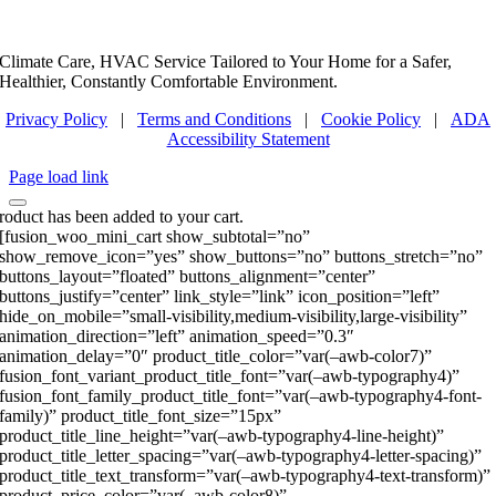
Climate Care, HVAC Service Tailored to Your Home for a Safer,
Healthier, Constantly Comfortable Environment.
Privacy Policy
|
Terms and Conditions
|
Cookie Policy
|
ADA
Accessibility Statement
Page load link
roduct has been added to your cart.
[fusion_woo_mini_cart show_subtotal=”no”
show_remove_icon=”yes” show_buttons=”no” buttons_stretch=”no”
buttons_layout=”floated” buttons_alignment=”center”
buttons_justify=”center” link_style=”link” icon_position=”left”
hide_on_mobile=”small-visibility,medium-visibility,large-visibility”
animation_direction=”left” animation_speed=”0.3″
animation_delay=”0″ product_title_color=”var(–awb-color7)”
fusion_font_variant_product_title_font=”var(–awb-typography4)”
fusion_font_family_product_title_font=”var(–awb-typography4-font-
family)” product_title_font_size=”15px”
product_title_line_height=”var(–awb-typography4-line-height)”
product_title_letter_spacing=”var(–awb-typography4-letter-spacing)”
product_title_text_transform=”var(–awb-typography4-text-transform)”
product_price_color=”var(–awb-color8)”