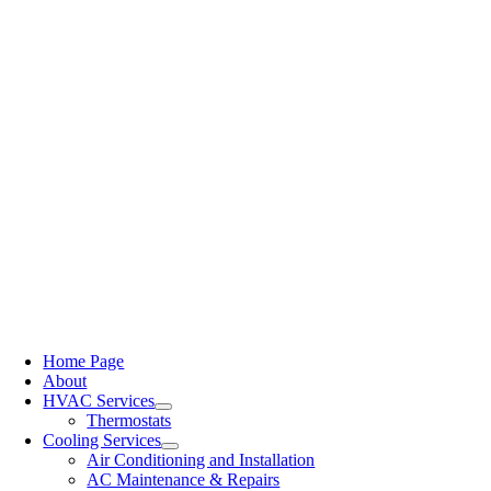
Home Page
About
HVAC Services
Thermostats
Cooling Services
Air Conditioning and Installation
AC Maintenance & Repairs