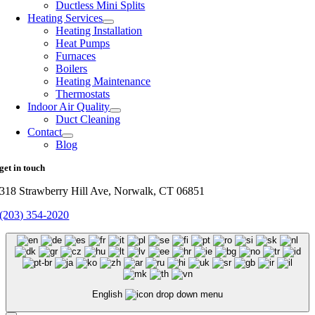
Ductless Mini Splits
Heating Services
Heating Installation
Heat Pumps
Furnaces
Boilers
Heating Maintenance
Thermostats
Indoor Air Quality
Duct Cleaning
Contact
Blog
get in touch
318 Strawberry Hill Ave, Norwalk, CT 06851
(203) 354-2020
English