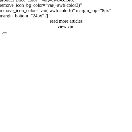
remove_icon_bg_color=”var(–awb-color3)”
remove_icon_color=”var(–awb-color6)” margin_top=”8px”
margin_bottom=”24px” /]
read more articles
view cart