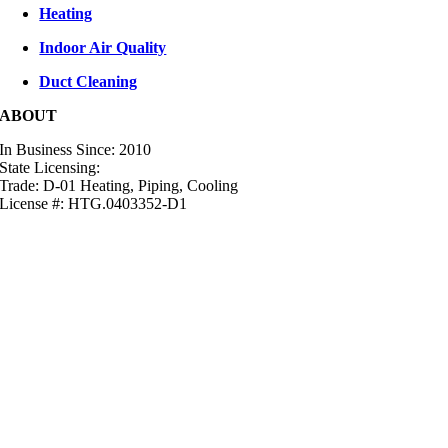
Heating
Indoor Air Quality
Duct Cleaning
ABOUT
In Business Since: 2010
State Licensing:
Trade: D-01 Heating, Piping, Cooling
License #: HTG.0403352-D1