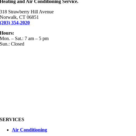
Heating and Air Conditioning Service.
318 Strawberry Hill Avenue
Norwalk, CT 06851
(203) 354-2020
Hours:
Mon. – Sat.: 7 am – 5 pm
Sun.: Closed
SERVICES
Air Conditioning