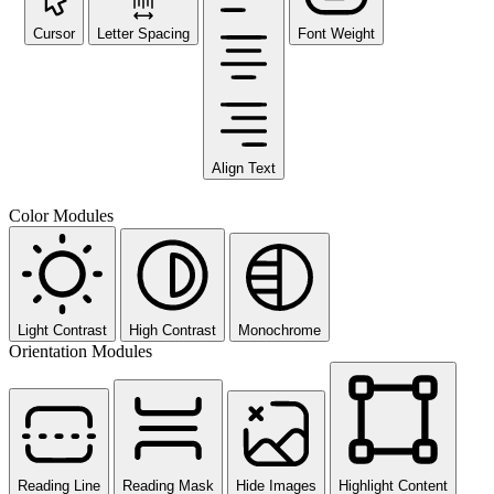
Cursor
Letter Spacing
Font Weight
Align Text
Color Modules
Light Contrast
High Contrast
Monochrome
Orientation Modules
Reading Line
Reading Mask
Hide Images
Highlight Content