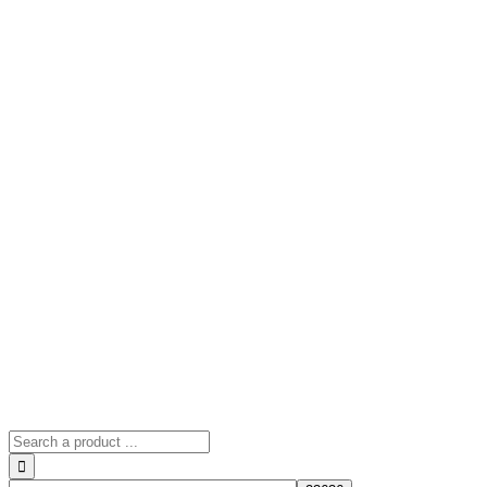
Search
for: